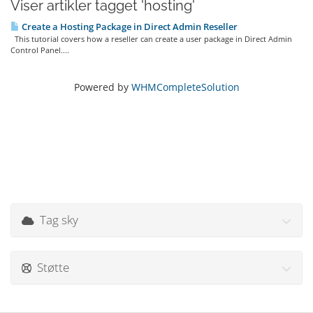
Viser artikler tagget 'hosting'
Create a Hosting Package in Direct Admin Reseller
This tutorial covers how a reseller can create a user package in Direct Admin
Control Panel....
Powered by
WHMCompleteSolution
Tag sky
Støtte