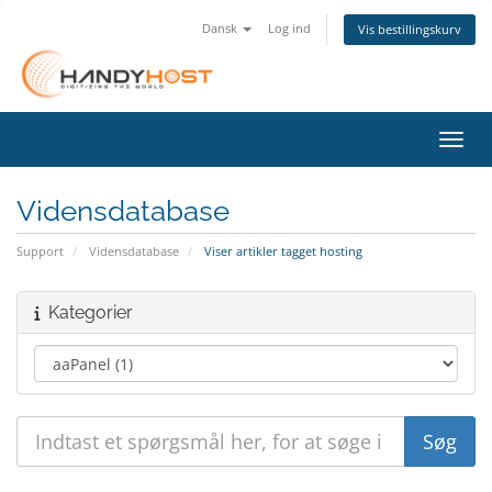
Dansk
Log ind
Vis bestillingskurv
Skift
Vidensdatabase
Support
Vidensdatabase
Viser artikler tagget hosting
Kategorier