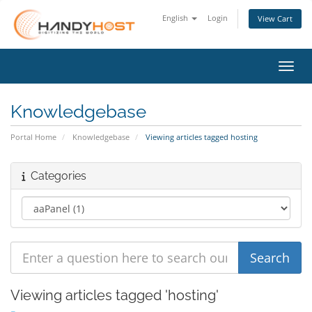
English
Login
View Cart
Toggl
Knowledgebase
Portal Home
Knowledgebase
Viewing articles tagged hosting
Categories
Viewing articles tagged 'hosting'