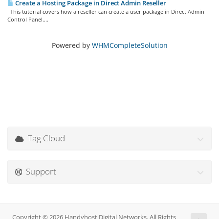
Create a Hosting Package in Direct Admin Reseller
This tutorial covers how a reseller can create a user package in Direct Admin
Control Panel....
Powered by
WHMCompleteSolution
Tag Cloud
Support
Copyright © 2026 Handyhost Digital Networks. All Rights