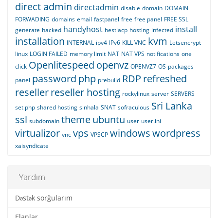
direct admin
directadmin
disable
domain
DOMAIN
FORWADING
domains
email
fastpanel
free
free panel
FREE SSL
handyhost
install
generate
hacked
hestiacp
hosting
infected
installation
kvm
INTERNAL
ipv4
IPv6
KILL VNC
Letsencrypt
linux
LOGIN FAILED
memory limit
NAT
NAT VPS
notifications
one
Openlitespeed
openvz
click
OPENVZ7
OS
packages
password
php
RDP
refreshed
panel
prebuild
reseller
reseller hosting
rockylinux
server
SERVERS
Sri Lanka
set php
shared hosting
sinhala
SNAT
sofraculous
ssl
theme
ubuntu
subdomain
user
user.ini
virtualizor
vps
windows
wordpress
vnc
VPSCP
xaisyndicate
Yardım
Dəstək sorğularım
Elanlar