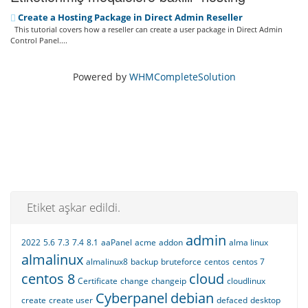
Create a Hosting Package in Direct Admin Reseller
This tutorial covers how a reseller can create a user package in Direct Admin
Control Panel....
Powered by
WHMCompleteSolution
Etiket aşkar edildi.
admin
2022
5.6
7.3
7.4
8.1
aaPanel
acme
addon
alma linux
almalinux
almalinux8
backup
bruteforce
centos
centos 7
centos 8
cloud
Certificate
change
changeip
cloudlinux
Cyberpanel
debian
create
create user
defaced
desktop