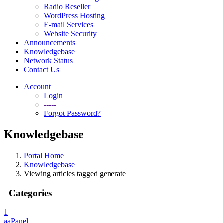
Radio Reseller
WordPress Hosting
E-mail Services
Website Security
Announcements
Knowledgebase
Network Status
Contact Us
Account
Login
-----
Forgot Password?
Knowledgebase
Portal Home
Knowledgebase
Viewing articles tagged generate
Categories
1
aaPanel