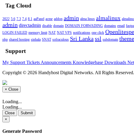
Tag Cloud
admin
almalinux
2022
5.6
7.3
7.4
8.1
aaPanel
acme
addon
alma linux
almalin
admin
directadmin
disable
domain
DOMAIN FORWADING
domains
email
fastp
Openlitesp
LOGIN FAILED
memory limit
NAT
NAT VPS
notifications
one click
Sri Lanka
ssl
them
php
shared hosting
sinhala
SNAT
sofraculous
subdomain
Support
My Support Tickets
Announcements
Knowledgebase
Downloads
Net
Copyright © 2026 Handyhost Digital Networks. All Rights Reserved
×
Close
Loading...
Loading...
Close
Submit
×
Generate Password