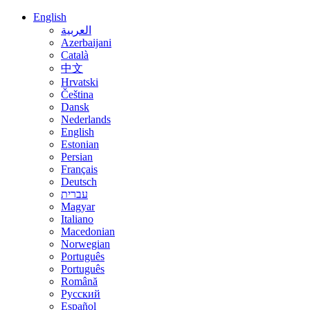
English
العربية
Azerbaijani
Català
中文
Hrvatski
Čeština
Dansk
Nederlands
English
Estonian
Persian
Français
Deutsch
עברית
Magyar
Italiano
Macedonian
Norwegian
Português
Português
Română
Русский
Español