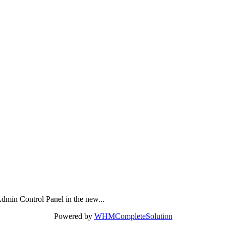
dmin Control Panel in the new...
Powered by
WHMCompleteSolution