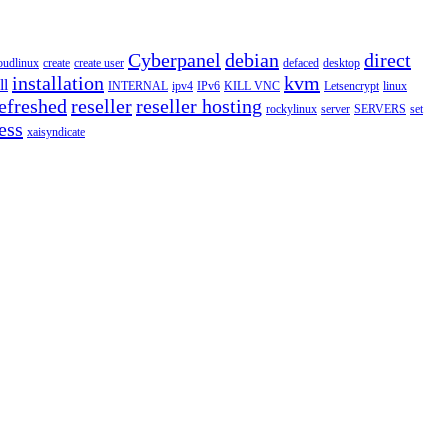
Cyberpanel
debian
direct
oudlinux
create
create user
defaced
desktop
installation
kvm
ll
INTERNAL
ipv4
IPv6
KILL VNC
Letsencrypt
linux
efreshed
reseller
reseller hosting
rockylinux
server
SERVERS
set
ess
xaisyndicate