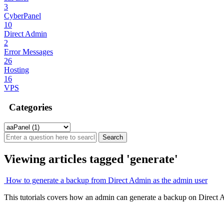
3
CyberPanel
10
Direct Admin
2
Error Messages
26
Hosting
16
VPS
Categories
Viewing articles tagged 'generate'
How to generate a backup from Direct Admin as the admin user
This tutorials covers how an admin can generate a backup on Direct A