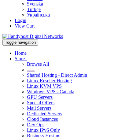
Svenska
Türkçe
Українська
Login
View Cart
Toggle navigation
Home
Store
Browse All
-----
Shared Hosting - Direct Admin
Linux Reseller Hosting
Linux KVM VPS
Windows VPS - Canada
GPU Servers
Special Offers
Mail Servers
Dedicated Servers
Cloud Instances
Dev Ops
Linux IPv6 Only
Business Hosting