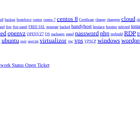
centos 8
cloud
ux8
backup
bruteforce
centos
centos 7
Certificate
change
changeip
cl
handyhost
insta
anel
free
free panel
FREE SSL
generate
hacked
hestiacp
hosting
infected
eed
openvz
password
php
RDP
r
OPENVZ7
OS
packages
panel
prebuild
e
ubuntu
virtualizor
vps
windows
wordpr
user
user.ini
vnc
VPSCP
work Status
Open Ticket
.