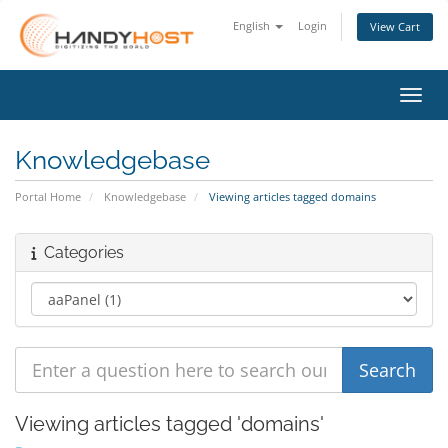
English
Login
View Cart
Toggl
Knowledgebase
Portal Home
Knowledgebase
Viewing articles tagged domains
Categories
Viewing articles tagged 'domains'