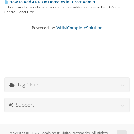
How to Add ADD-On Domains in Direct Admin
This tutorial covers how a user can add an addon domain in Direct Admin
Control Panel First,...
Powered by
WHMCompleteSolution
Tag Cloud
Support
Copyright © 2026 Handyhost Digital Networks. All Rights