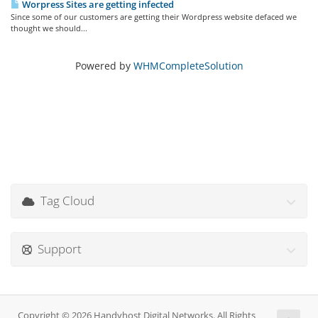
Worpress Sites are getting infected
Since some of our customers are getting their Wordpress website defaced we
thought we should...
Powered by
WHMCompleteSolution
Tag Cloud
Support
Copyright © 2026 Handyhost Digital Networks. All Rights