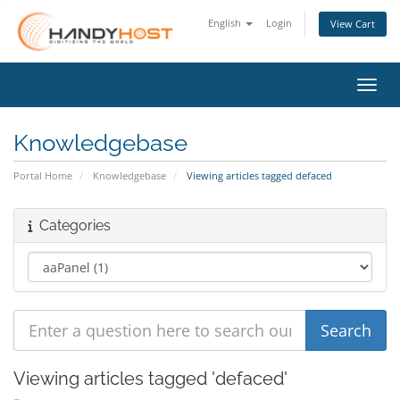
English
Login
View Cart
Toggl
Knowledgebase
Portal Home
Knowledgebase
Viewing articles tagged defaced
Categories
Viewing articles tagged 'defaced'