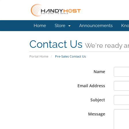
Home
Store
Announcements
Kno
Contact Us
We're ready an
Portal Home
Pre-Sales Contact Us
Name
Email Address
Subject
Message