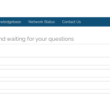
wledgebase
Network Status
Contact Us
d waiting for your questions