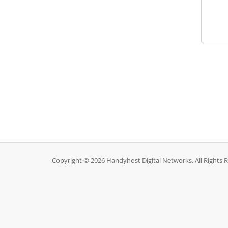
Copyright © 2026 Handyhost Digital Networks. All Rights 