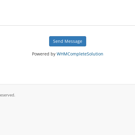
Send Message
Powered by
WHMCompleteSolution
Reserved.