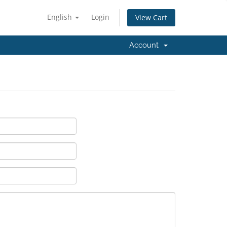
English
Login
View Cart
Account