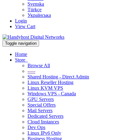
Svenska
Türkçe
Українська
Login
View Cart
Toggle navigation
Home
Store
Browse All
-----
Shared Hosting - Direct Admin
Linux Reseller Hosting
Linux KVM VPS
Windows VPS - Canada
GPU Servers
Special Offers
Mail Servers
Dedicated Servers
Cloud Instances
Dev Ops
Linux IPv6 Only
Business Hosting