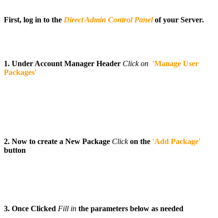
First, log in to the
Direct Admin Control Panel
of your Server.
1. Under Account Manager Header
Click on
'Manage User
Packages'
2. Now to create a New Package
Click
on the
'Add Package'
button
3. Once Clicked
Fill
in
the parameters below as needed