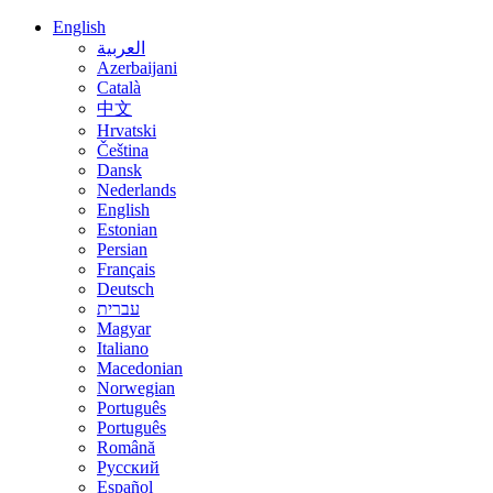
English
العربية
Azerbaijani
Català
中文
Hrvatski
Čeština
Dansk
Nederlands
English
Estonian
Persian
Français
Deutsch
עברית
Magyar
Italiano
Macedonian
Norwegian
Português
Português
Română
Русский
Español