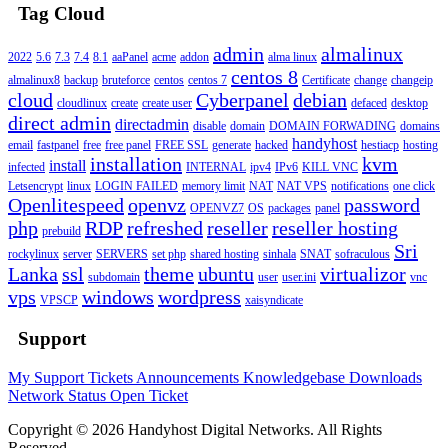
Tag Cloud
admin
almalinux
2022
5.6
7.3
7.4
8.1
aaPanel
acme
addon
alma linux
centos 8
almalinux8
backup
bruteforce
centos
centos 7
Certificate
change
changeip
cloud
Cyberpanel
debian
cloudlinux
create
create user
defaced
desktop
direct admin
directadmin
disable
domain
DOMAIN FORWADING
domains
handyhost
email
fastpanel
free
free panel
FREE SSL
generate
hacked
hestiacp
hosting
installation
kvm
install
infected
INTERNAL
ipv4
IPv6
KILL VNC
Letsencrypt
linux
LOGIN FAILED
memory limit
NAT
NAT VPS
notifications
one click
Openlitespeed
openvz
password
OPENVZ7
OS
packages
panel
php
RDP
refreshed
reseller
reseller hosting
prebuild
Sri
rockylinux
server
SERVERS
set php
shared hosting
sinhala
SNAT
sofraculous
Lanka
ssl
theme
ubuntu
virtualizor
subdomain
user
user.ini
vnc
vps
windows
wordpress
VPSCP
xaisyndicate
Support
My Support Tickets
Announcements
Knowledgebase
Downloads
Network Status
Open Ticket
Copyright © 2026 Handyhost Digital Networks. All Rights
Reserved.