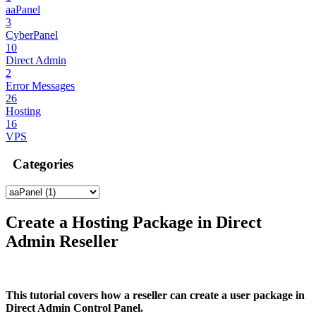
aaPanel
3
CyberPanel
10
Direct Admin
2
Error Messages
26
Hosting
16
VPS
Categories
Create a Hosting Package in Direct
Admin Reseller
This tutorial covers how a reseller can create a user package in
Direct Admin Control Panel.