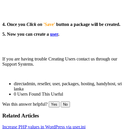
4.
Once you
Click on
'Save'
button a package will be created.
5. Now you can create a
user
.
If you are having trouble Creating Users contact us through our
Support Systems.
directadmin, reseller, user, packages, hosting, handyhost, sri
lanka
0 Users Found This Useful
Was this answer helpful?
Yes
No
Related Articles
Increase PHP values in WordPress via user.ini