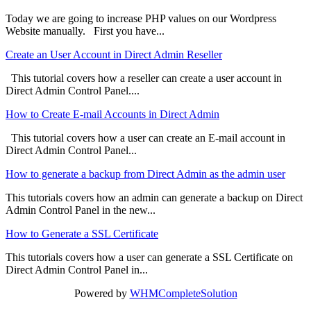
Today we are going to increase PHP values on our Wordpress
Website manually. First you have...
Create an User Account in Direct Admin Reseller
This tutorial covers how a reseller can create a user account in
Direct Admin Control Panel....
How to Create E-mail Accounts in Direct Admin
This tutorial covers how a user can create an E-mail account in
Direct Admin Control Panel...
How to generate a backup from Direct Admin as the admin user
This tutorials covers how an admin can generate a backup on Direct
Admin Control Panel in the new...
How to Generate a SSL Certificate
This tutorials covers how a user can generate a SSL Certificate on
Direct Admin Control Panel in...
Powered by
WHMCompleteSolution