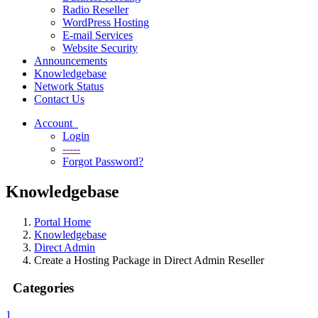
Radio Reseller
WordPress Hosting
E-mail Services
Website Security
Announcements
Knowledgebase
Network Status
Contact Us
Account
Login
-----
Forgot Password?
Knowledgebase
Portal Home
Knowledgebase
Direct Admin
Create a Hosting Package in Direct Admin Reseller
Categories
1