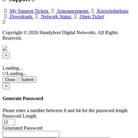
My Support Tickets
Announcements
Knowledgebase
Downloads
Network Status
Open Ticket
Copyright © 2026 Handyhost Digital Networks. All Rights
Reserved.
×
Close
Loading...
Loading...
Close
Submit
×
Generate Password
Please enter a number between 8 and 64 for the password length
Password Length
Generated Password