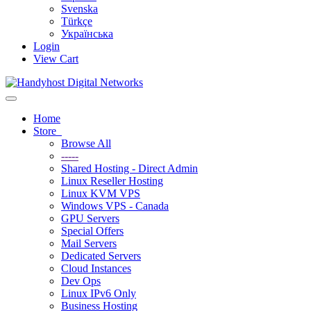
Svenska
Türkçe
Українська
Login
View Cart
Toggle navigation
Home
Store
Browse All
-----
Shared Hosting - Direct Admin
Linux Reseller Hosting
Linux KVM VPS
Windows VPS - Canada
GPU Servers
Special Offers
Mail Servers
Dedicated Servers
Cloud Instances
Dev Ops
Linux IPv6 Only
Business Hosting