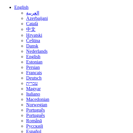
English
العربية
Azerbaijani
Català
中文
Hrvatski
Čeština
Dansk
Nederlands
English
Estonian
Persian
Français
Deutsch
עברית
Magyar
Italiano
Macedonian
Norwegian
Português
Português
Română
Русский
Español