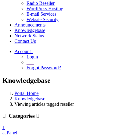
Radio Reseller
WordPress Hosting
E-mail Services
Website Security
Announcements
Knowledgebase
Network Status
Contact Us
Account
Login
-----
Forgot Password?
Knowledgebase
Portal Home
Knowledgebase
Viewing articles tagged reseller
Categories
1
aaPanel