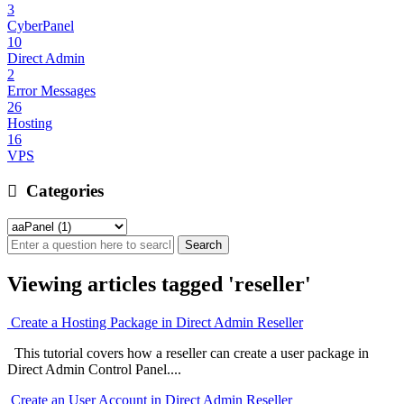
3
CyberPanel
10
Direct Admin
2
Error Messages
26
Hosting
16
VPS
Categories
Viewing articles tagged 'reseller'
Create a Hosting Package in Direct Admin Reseller
This tutorial covers how a reseller can create a user package in
Direct Admin Control Panel....
Create an User Account in Direct Admin Reseller