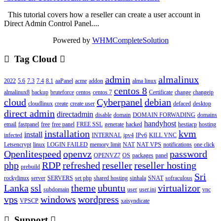
This tutorial covers how a reseller can create a user account in
Direct Admin Control Panel....
Powered by
WHMCompleteSolution
Tag Cloud
admin
almalinux
2022
5.6
7.3
7.4
8.1
aaPanel
acme
addon
alma linux
centos 8
almalinux8
backup
bruteforce
centos
centos 7
Certificate
change
changeip
cloud
Cyberpanel
debian
cloudlinux
create
create user
defaced
desktop
direct admin
directadmin
disable
domain
DOMAIN FORWADING
domains
handyhost
email
fastpanel
free
free panel
FREE SSL
generate
hacked
hestiacp
hosting
installation
kvm
install
infected
INTERNAL
ipv4
IPv6
KILL VNC
Letsencrypt
linux
LOGIN FAILED
memory limit
NAT
NAT VPS
notifications
one click
Openlitespeed
openvz
password
OPENVZ7
OS
packages
panel
php
RDP
refreshed
reseller
reseller hosting
prebuild
Sri
rockylinux
server
SERVERS
set php
shared hosting
sinhala
SNAT
sofraculous
Lanka
ssl
theme
ubuntu
virtualizor
subdomain
user
user.ini
vnc
vps
windows
wordpress
VPSCP
xaisyndicate
Support