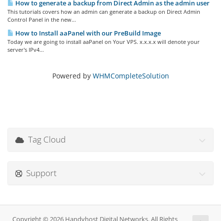
How to generate a backup from Direct Admin as the admin user
This tutorials covers how an admin can generate a backup on Direct Admin
Control Panel in the new...
How to Install aaPanel with our PreBuild Image
Today we are going to install aaPanel on Your VPS. x.x.x.x will denote your
server's IPv4...
Powered by
WHMCompleteSolution
Tag Cloud
Support
Copyright © 2026 Handyhost Digital Networks. All Rights