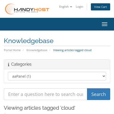
English
Login
View Cart
Toggl
Knowledgebase
Portal Home
Knowledgebase
Viewing articles tagged cloud
Categories
Viewing articles tagged 'cloud'