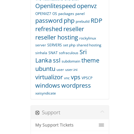
Openlitespeed
openvz
OPENVZ7
OS
packages
panel
password
php
RDP
prebuild
refreshed
reseller
reseller hosting
rockylinux
server
SERVERS
set php
shared hosting
Sri
sinhala
SNAT
sofraculous
Lanka
ssl
theme
subdomain
ubuntu
user
user.ini
virtualizor
vps
vnc
VPSCP
windows
wordpress
xaisyndicate
Support
My Support Tickets