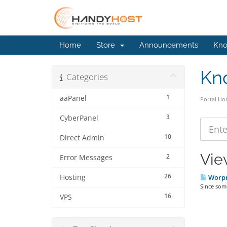
Home
Store
Announcements
Kno
Kn
Categories
1
aaPanel
Portal H
3
CyberPanel
10
Direct Admin
Vie
2
Error Messages
26
Hosting
Worpre
Since som
16
VPS