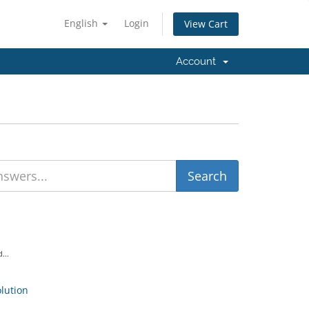
English
Login
View Cart
Account
...
ution