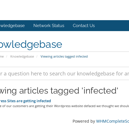
wledgebase
Network Status
Contact Us
owledgebase
ome
Knowledgebase
Viewing articles tagged infected
wing articles tagged 'infected'
ss Sites are getting infected
e of our customers are getting their Wordpress website defaced we thought we should
Powered by
WHMCompleteSol