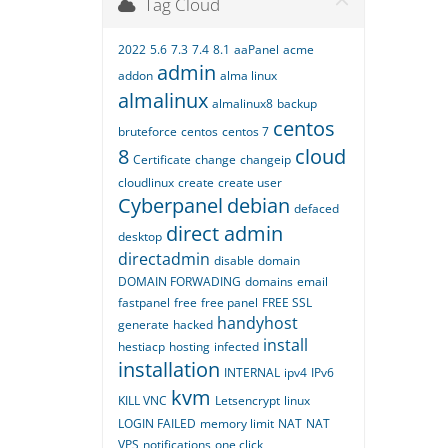
Tag Cloud
2022
5.6
7.3
7.4
8.1
aaPanel
acme
admin
addon
alma linux
almalinux
almalinux8
backup
centos
bruteforce
centos
centos 7
8
cloud
Certificate
change
changeip
cloudlinux
create
create user
Cyberpanel
debian
defaced
direct admin
desktop
directadmin
disable
domain
DOMAIN FORWADING
domains
email
fastpanel
free
free panel
FREE SSL
handyhost
generate
hacked
install
hestiacp
hosting
infected
installation
INTERNAL
ipv4
IPv6
kvm
KILL VNC
Letsencrypt
linux
LOGIN FAILED
memory limit
NAT
NAT
VPS
notifications
one click