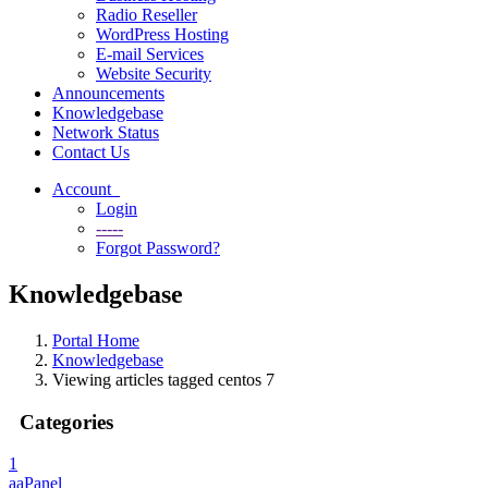
Radio Reseller
WordPress Hosting
E-mail Services
Website Security
Announcements
Knowledgebase
Network Status
Contact Us
Account
Login
-----
Forgot Password?
Knowledgebase
Portal Home
Knowledgebase
Viewing articles tagged centos 7
Categories
1
aaPanel