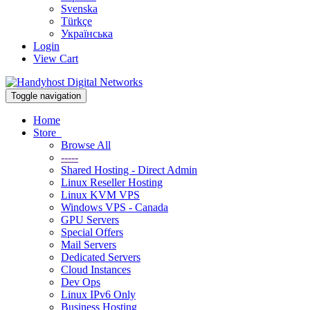
Svenska
Türkçe
Українська
Login
View Cart
Toggle navigation
Home
Store
Browse All
-----
Shared Hosting - Direct Admin
Linux Reseller Hosting
Linux KVM VPS
Windows VPS - Canada
GPU Servers
Special Offers
Mail Servers
Dedicated Servers
Cloud Instances
Dev Ops
Linux IPv6 Only
Business Hosting