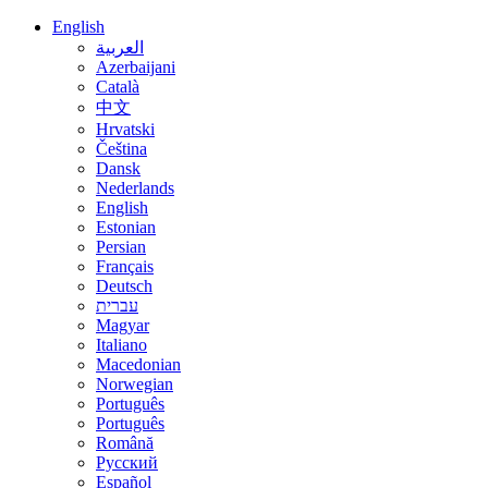
English
العربية
Azerbaijani
Català
中文
Hrvatski
Čeština
Dansk
Nederlands
English
Estonian
Persian
Français
Deutsch
עברית
Magyar
Italiano
Macedonian
Norwegian
Português
Português
Română
Русский
Español