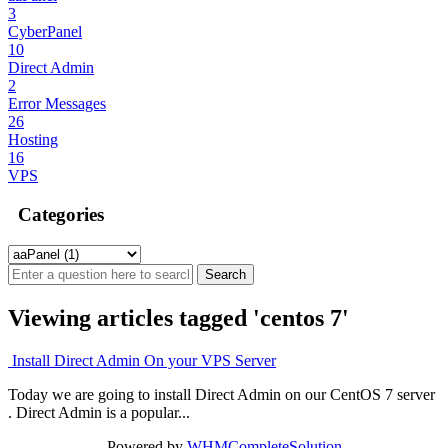
3
CyberPanel
10
Direct Admin
2
Error Messages
26
Hosting
16
VPS
Categories
Viewing articles tagged 'centos 7'
Install Direct Admin On your VPS Server
Today we are going to install Direct Admin on our CentOS 7 server
. Direct Admin is a popular...
Powered by
WHMCompleteSolution