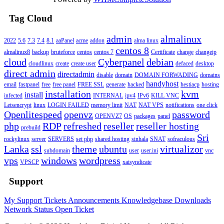
Tag Cloud
admin
almalinux
2022
5.6
7.3
7.4
8.1
aaPanel
acme
addon
alma linux
centos 8
almalinux8
backup
bruteforce
centos
centos 7
Certificate
change
changeip
cloud
Cyberpanel
debian
cloudlinux
create
create user
defaced
desktop
direct admin
directadmin
disable
domain
DOMAIN FORWADING
domains
handyhost
email
fastpanel
free
free panel
FREE SSL
generate
hacked
hestiacp
hosting
installation
kvm
install
infected
INTERNAL
ipv4
IPv6
KILL VNC
Letsencrypt
linux
LOGIN FAILED
memory limit
NAT
NAT VPS
notifications
one click
Openlitespeed
openvz
password
OPENVZ7
OS
packages
panel
php
RDP
refreshed
reseller
reseller hosting
prebuild
Sri
rockylinux
server
SERVERS
set php
shared hosting
sinhala
SNAT
sofraculous
Lanka
ssl
theme
ubuntu
virtualizor
subdomain
user
user.ini
vnc
vps
windows
wordpress
VPSCP
xaisyndicate
Support
My Support Tickets
Announcements
Knowledgebase
Downloads
Network Status
Open Ticket