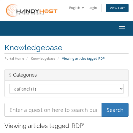
English
Login
View Cart
Toggl
Knowledgebase
Portal Home
Knowledgebase
Viewing articles tagged RDP
Categories
Viewing articles tagged 'RDP'