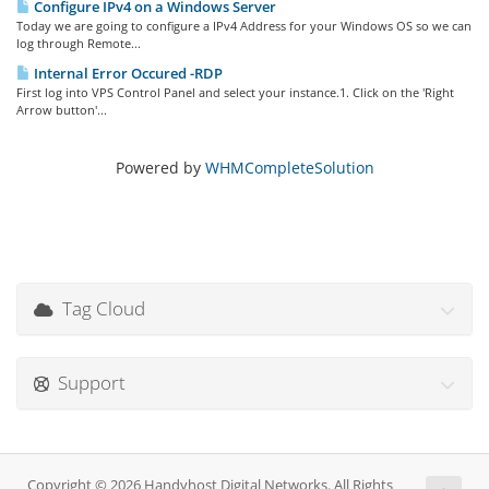
Configure IPv4 on a Windows Server
Today we are going to configure a IPv4 Address for your Windows OS so we can
log through Remote...
Internal Error Occured -RDP
First log into VPS Control Panel and select your instance.1. Click on the 'Right
Arrow button'...
Powered by
WHMCompleteSolution
Tag Cloud
Support
Copyright © 2026 Handyhost Digital Networks. All Rights