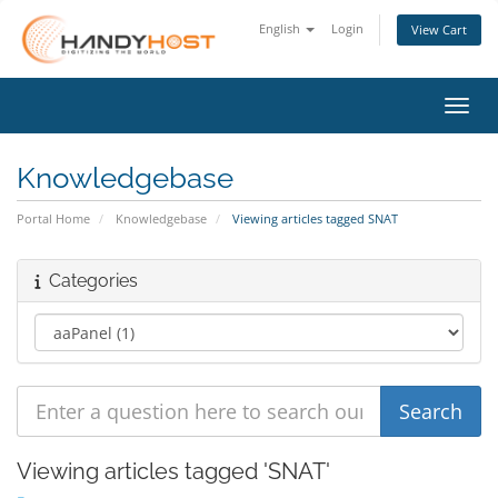
English
Login
View Cart
Toggl
Knowledgebase
Portal Home
Knowledgebase
Viewing articles tagged SNAT
Categories
Viewing articles tagged 'SNAT'