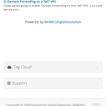
Domain Forwading on a NAT VPS
Today we are going to enable Domain Forwarding on Your NAT VPS. x.x.x.x will
denote your...
Powered by
WHMCompleteSolution
Tag Cloud
Support
Copyright © 2026 Handyhost Digital Networks. All Rights