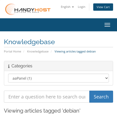
English
Login
View Cart
Toggl
Knowledgebase
Portal Home
Knowledgebase
Viewing articles tagged debian
Categories
Viewing articles tagged 'debian'