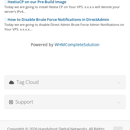
HestiaCP on our Pre-Build Image
Today we are going to install Hestia CP on Your VPS. x.x.x.x will denote your
server's IPv4...
How to Disable Brute Force Notifications in DirectAdmin
Today we are going to disable Direct Admin Brute Force Admin Notifications on
Your VPS. x.x.x.x...
Powered by
WHMCompleteSolution
Tag Cloud
Support
Copyright © 2026 Handyhost Digital Networks. All Rights