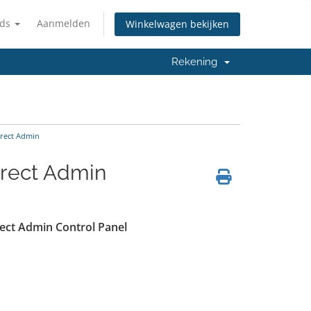
nds
Aanmelden
Winkelwagen bekijken
Rekening
irect Admin
irect Admin
irect Admin Control Panel