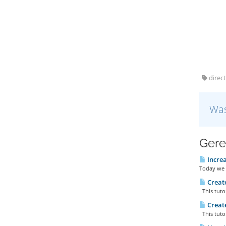
direct
Was
Gere
Increa
Today we 
Create
This tutor
Create
This tutor