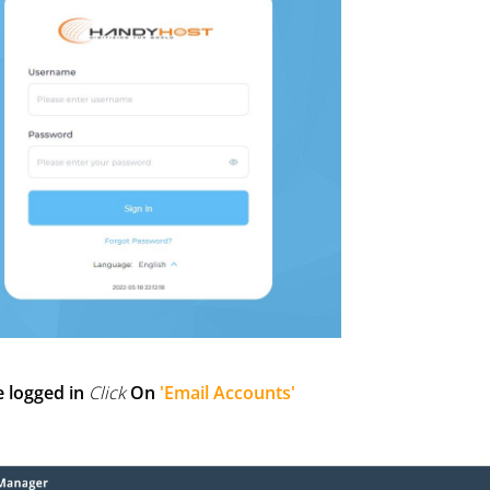
e logged in
Click
On
'Email Accounts'