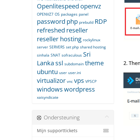
Openlitespeed
openvz
OPENVZ7
OS
packages
panel
password
php
RDP
prebuild
refreshed
reseller
reseller hosting
rockylinux
server
SERVERS
set php
shared hosting
Sri
sinhala
SNAT
sofraculous
Lanka
ssl
theme
2. The
subdomain
ubuntu
user
user.ini
virtualizor
vps
vnc
VPSCP
windows
wordpress
xaisyndicate
Ondersteuning
Mijn supporttickets