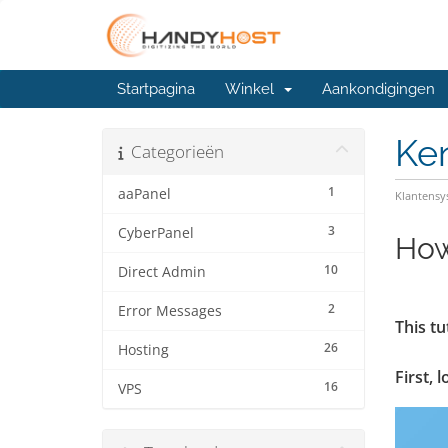
Startpagina
Winkel
Aankondigingen
Ke
Categorieën
1
aaPanel
Klantens
3
CyberPanel
How
10
Direct Admin
2
Error Messages
This tu
26
Hosting
First, 
16
VPS