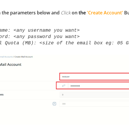
n the parameters below and
Click
on
the
'Create Account'
Bu
name:
<any username you want>
ord: <any password you want>
l Quota (MB): <size of the email box eg: 05 G