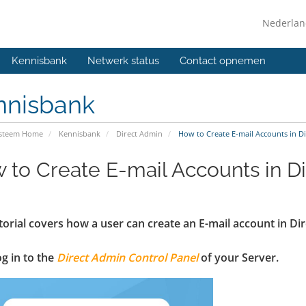
Nederla
Kennisbank
Netwerk status
Contact opnemen
nnisbank
ysteem Home
Kennisbank
Direct Admin
How to Create E-mail Accounts in D
 to Create E-mail Accounts in D
torial covers how a user can create an E-mail account in D
log in to the
Direct Admin Control Panel
of your Server.