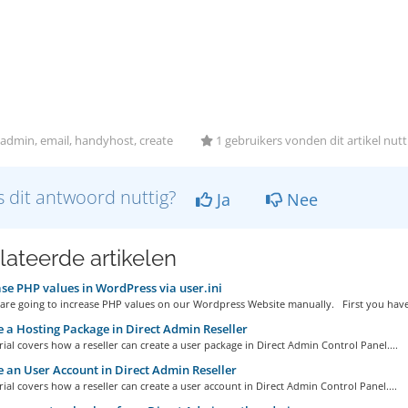
admin, email, handyhost, create
1 gebruikers vonden dit artikel nutt
 dit antwoord nuttig?
Ja
Nee
lateerde artikelen
se PHP values in WordPress via user.ini
are going to increase PHP values on our Wordpress Website manually. First you have.
 a Hosting Package in Direct Admin Reseller
ial covers how a reseller can create a user package in Direct Admin Control Panel....
 an User Account in Direct Admin Reseller
ial covers how a reseller can create a user account in Direct Admin Control Panel....