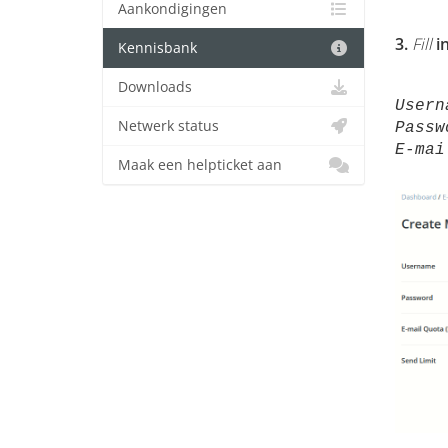
Aankondigingen
3.
Fill
i
Kennisbank
Downloads
User
Netwerk status
Passw
E-mai
Maak een helpticket aan