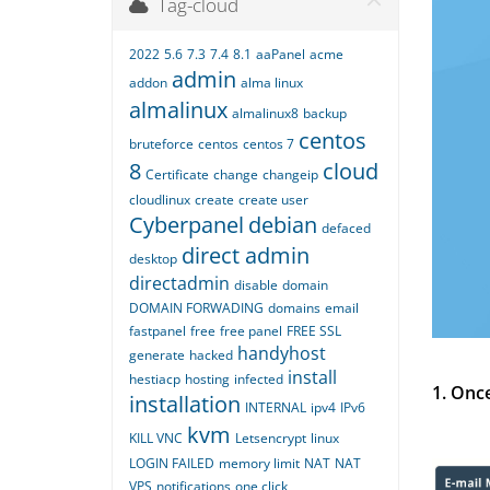
Tag-cloud
2022
5.6
7.3
7.4
8.1
aaPanel
acme
admin
addon
alma linux
almalinux
almalinux8
backup
centos
bruteforce
centos
centos 7
8
cloud
Certificate
change
changeip
cloudlinux
create
create user
Cyberpanel
debian
defaced
direct admin
desktop
directadmin
disable
domain
DOMAIN FORWADING
domains
email
fastpanel
free
free panel
FREE SSL
handyhost
generate
hacked
install
hestiacp
hosting
infected
1. Onc
installation
INTERNAL
ipv4
IPv6
kvm
KILL VNC
Letsencrypt
linux
LOGIN FAILED
memory limit
NAT
NAT
VPS
notifications
one click