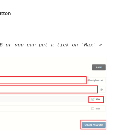
tton
B or you can put a tick on 'Max' >