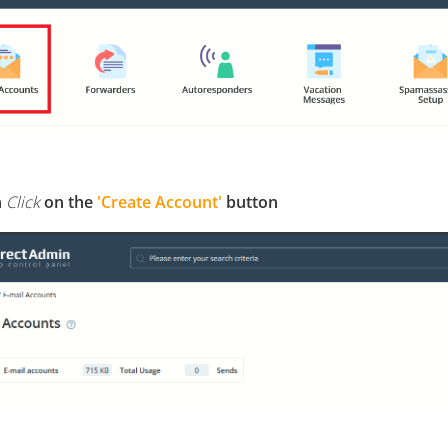
n
Click
on the
'Create Account'
button