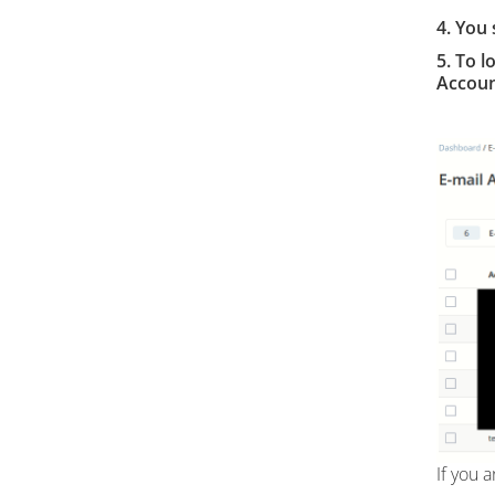
4.
You 
5. To l
Accoun
If you 