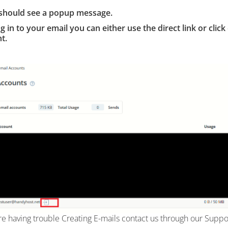
should see a popup message.
og in to your email you can either use the direct link or click
t.
are having trouble Creating E-mails contact us through our Suppo