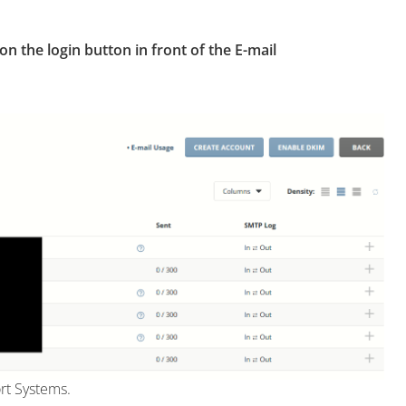
 on the login button in front of the E-mail
rt Systems.