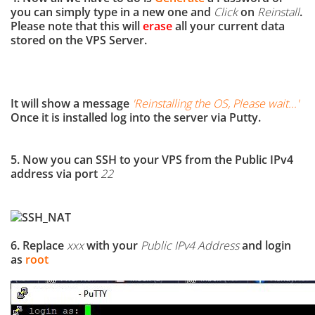
you can simply type in a new one and
Click
on
Reinstall
.
Please note that this will
erase
all your current data
stored on the VPS Server.
It will show a message
'
Reinstalling the OS, Please wait...
'
Once it is installed log into the server via Putty.
5. Now you can SSH to your VPS from the Public IPv4
address via port
22
6. Replace
xxx
with your
Public IPv4 Address
and login
as
root