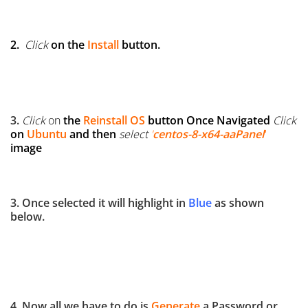
2.
Click
on the
Install
button.
3.
Click
on
the
Reinstall OS
button
Once Navigated
Click
on
Ubuntu
and then
select
'
centos-8-x64-aaPanel
'
image
3. Once selected it will highlight in
Blue
as shown
below.
4. Now all we have to do is
Generate
a Password or