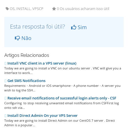
OS, INSTALL, VPSCP
0 Os usuários acharam isso útil
Esta resposta foi útil?
Sim
Não
Artigos Relacionados
Install VNC client in a VPS server (linux)
Today we are going to install a VNC on our ubuntu server . VNC will give you a
interface to work...
Get SMS Notifications
Requirements: - Android or iOS smartphone - A phone number - A server you
wish to log the SSH...
Receive email notifications of successful login alerts only - CSF
Configuring to stop receiving unwanted email notifications from CSFFirst log
onto ssh via...
Install Direct Admin On your VPS Server
Today we are going to install Direct Admin on our CentOS 7 server . Direct
Admin is a popular...