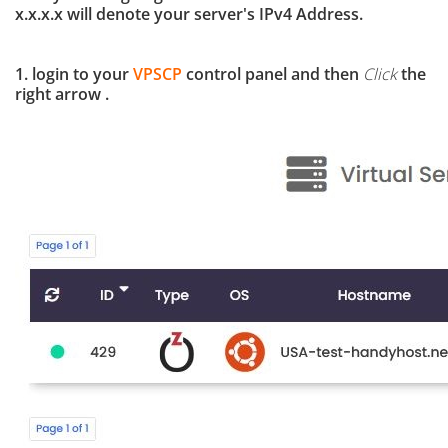
x.x.x.x will denote your server's IPv4 Address.
1. login to your
VPSCP
control panel and then
Click
the
right arrow .