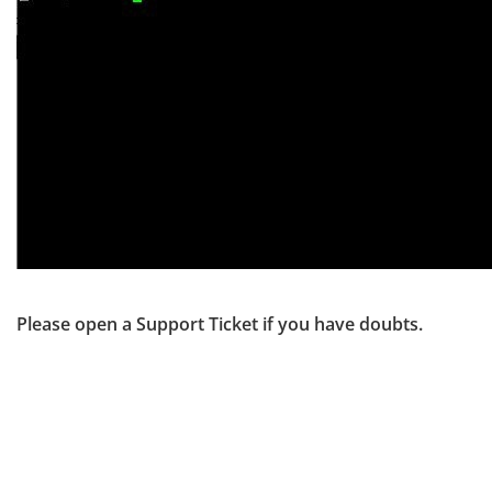
Please open a Support Ticket if you have doubts.