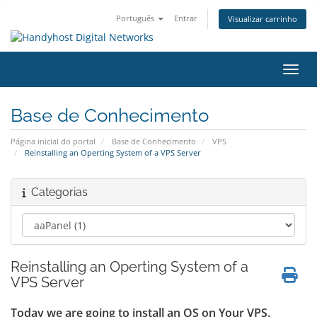
Português
Entrar
Visualizar carrinho
Alter
Base de Conhecimento
Página inicial do portal
Base de Conhecimento
VPS
Reinstalling an Operting System of a VPS Server
Categorias
Reinstalling an Operting System of a
VPS Server
Today we are going to install an OS on Your VPS.