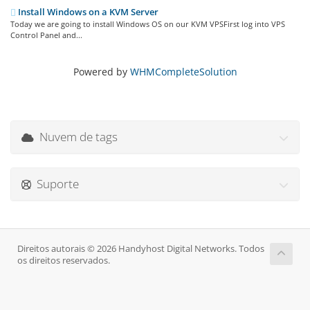
Install Windows on a KVM Server
Today we are going to install Windows OS on our KVM VPSFirst log into VPS
Control Panel and...
Powered by
WHMCompleteSolution
Nuvem de tags
Suporte
Direitos autorais © 2026 Handyhost Digital Networks. Todos
os direitos reservados.