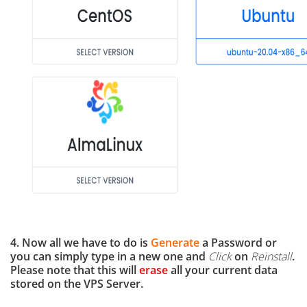
4. Now all we have to do is
Generate
a Password or
you can simply type in a new one and
Click
on
Reinstall
.
Please note that this will
erase
all your current data
stored on the VPS Server.