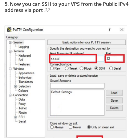
5. Now you can SSH to your VPS from the Public IPv4
address via port
22