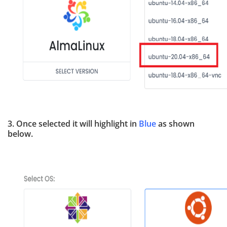
3. Once selected it will highlight in
Blue
as shown
below.