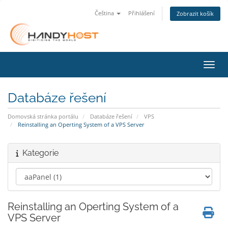
Čeština
Přihlášení
Zobrazit košík
Přepn
Databáze řešení
Domovská stránka portálu
Databáze řešení
VPS
Reinstalling an Operting System of a VPS Server
Kategorie
Reinstalling an Operting System of a
VPS Server