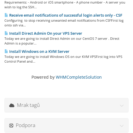
Requirements: - Android or iOS smartphone - A phone number - A server you
wish to log the SSH...
Receive email notifications of successful login alerts only - CSF
Configuring to stop receiving unwanted email notifications from CSFFirst log
onto ssh via...
Install Direct Admin On your VPS Server
Today we are going to install Direct Admin on our CentOS 7 server . Direct
Admin is a popular...
Install Windows on a KVM Server
Today we are going to install Windows OS on our KVM VPSFirst log into VPS
Control Panel and...
Powered by
WHMCompleteSolution
Mrak tagů
Podpora