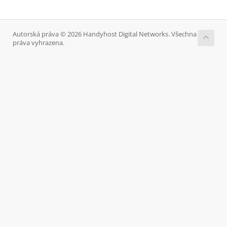
Autorská práva © 2026 Handyhost Digital Networks. Všechna
práva vyhrazena.