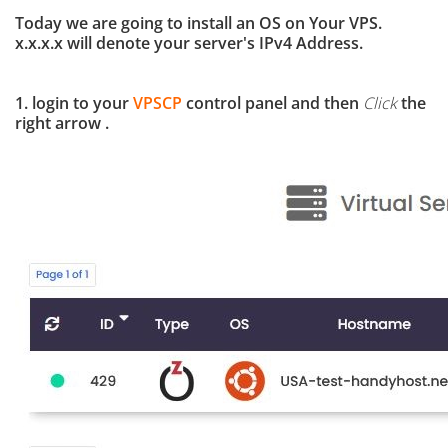
Today we are going to install an OS on Your VPS.
x.x.x.x will denote your server's IPv4 Address.
1. login to your
VPSCP
control panel and then
Click
the
right arrow .