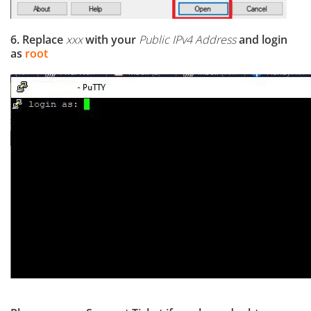
6. Replace
xxx
with your
Public IPv4 Address
and login
as
root