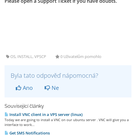
Please open a Support Ticket if you have doubts.
OS, INSTALL, VPSCP
0 Uživatelům pomohlo
Byla tato odpověď nápomocná?
Ano
Ne
Související články
Install VNC client in a VPS server (linux)
Today we are going to install a VNC on our ubuntu server . VNC will give you a
interface to work...
Get SMS Notifications