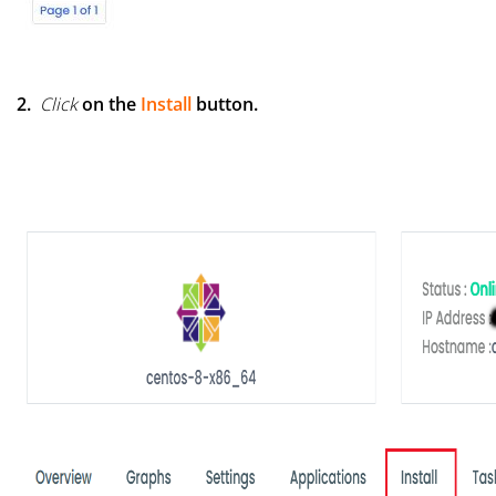
2.
Click
on the
Install
button.