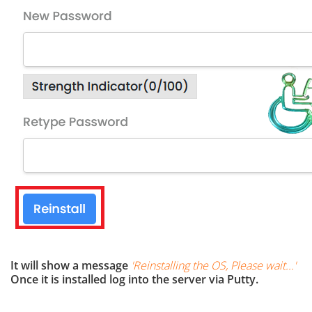
It will show a message
'
Reinstalling the OS, Please wait...
'
Once it is installed log into the server via Putty.