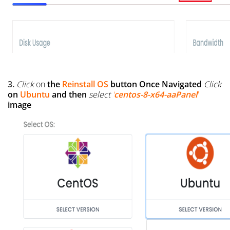
3.
Click
on
the
Reinstall OS
button
Once Navigated
Click
on
Ubuntu
and then
select
'
centos-8-x64-aaPanel
'
image