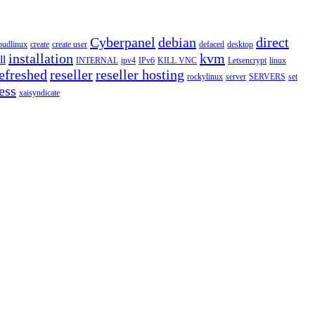
Cyberpanel
debian
direct
oudlinux
create
create user
defaced
desktop
installation
kvm
ll
INTERNAL
ipv4
IPv6
KILL VNC
Letsencrypt
linux
efreshed
reseller
reseller hosting
rockylinux
server
SERVERS
set
ess
xaisyndicate