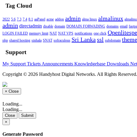
Tag Cloud
admin
almalinux
2022
5.6
7.3
7.4
8.1
aaPanel
acme
addon
alma linux
almalin
admin
directadmin
disable
domain
DOMAIN FORWADING
domains
email
fastp
Openlitesp
LOGIN FAILED
memory limit
NAT
NAT VPS
notifications
one click
Sri Lanka
ssl
them
php
shared hosting
sinhala
SNAT
sofraculous
subdomain
Support
My Support Tickets
Announcements
Knowledgebase
Downloads
Net
Copyright © 2026 Handyhost Digital Networks. All Rights Reserved
×
Close
Loading...
Loading...
Close
Submit
×
Generate Password