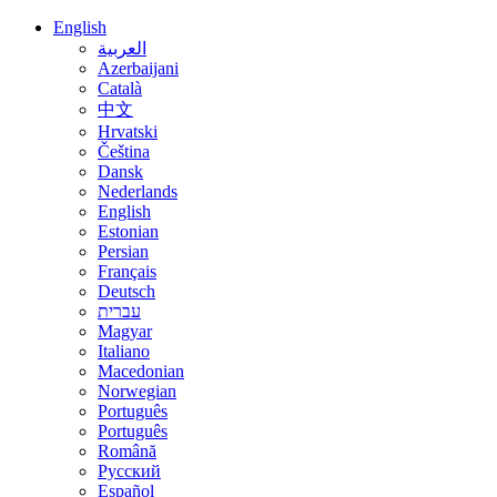
English
العربية
Azerbaijani
Català
中文
Hrvatski
Čeština
Dansk
Nederlands
English
Estonian
Persian
Français
Deutsch
עברית
Magyar
Italiano
Macedonian
Norwegian
Português
Português
Română
Русский
Español