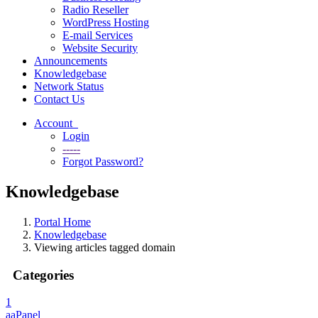
Radio Reseller
WordPress Hosting
E-mail Services
Website Security
Announcements
Knowledgebase
Network Status
Contact Us
Account
Login
-----
Forgot Password?
Knowledgebase
Portal Home
Knowledgebase
Viewing articles tagged domain
Categories
1
aaPanel