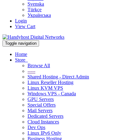
Svenska
Türkçe
Українська
Login
View Cart
Toggle navigation
Home
Store
Browse All
-----
Shared Hosting - Direct Admin
Linux Reseller Hosting
Linux KVM VPS
Windows VPS - Canada
GPU Servers
Special Offers
Mail Servers
Dedicated Servers
Cloud Instances
Dev Ops
Linux IPv6 Only
Business Hosting