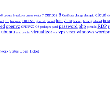
centos 8
cloud
ux8
backup
bruteforce
centos
centos 7
Certificate
change
changeip
cl
handyhost
insta
anel
free
free panel
FREE SSL
generate
hacked
hestiacp
hosting
infected
eed
openvz
password
php
RDP
r
OPENVZ7
OS
packages
panel
prebuild
e
ubuntu
virtualizor
vps
windows
wordpr
user
user.ini
vnc
VPSCP
work Status
Open Ticket
.