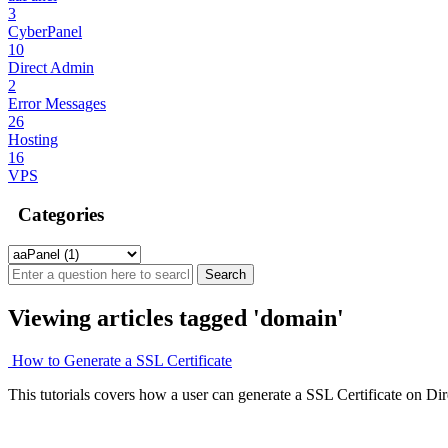
3
CyberPanel
10
Direct Admin
2
Error Messages
26
Hosting
16
VPS
Categories
Viewing articles tagged 'domain'
How to Generate a SSL Certificate
This tutorials covers how a user can generate a SSL Certificate on Di