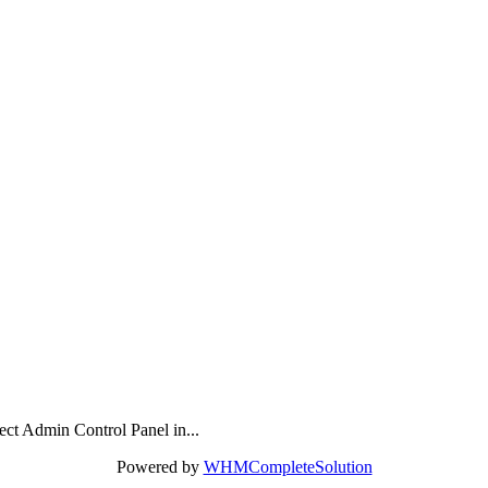
rect Admin Control Panel in...
Powered by
WHMCompleteSolution