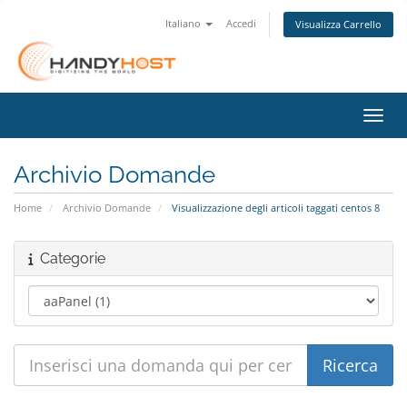
Italiano
Accedi
Visualizza Carrello
Attiv
Archivio Domande
Home
Archivio Domande
Visualizzazione degli articoli taggati centos 8
Categorie