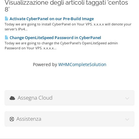
Visualizzazione degli articoli taggati 'centos
8'
Activate CyberPanel on our Pre-Build Image
Today we are going to install CyberPanel on Your VPS. x.x.x.x will denote your
server's IPv4...
Change OpenLiteSpeed Password in CyberPanel
Today we are going to change the CyberPanel's OpenLiteSpeed admin
Password on Your VPS. x.x.x.x...
Powered by
WHMCompleteSolution
Assegna Cloud
Assistenza