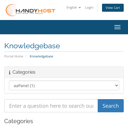
English
Login
View Cart
Toggl
Knowledgebase
Portal Home
Knowledgebase
Categories
Categories