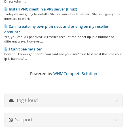
Direct Admin...
Install VNC client in a VPS server (linux)
Today we are going to install a VNC on our ubuntu server . VNC will give you a
interface to work...
Can I create my own plan sizes and pricing on my reseller
account?
Yes, you can! A Cpanel/WHM reseller account can be set up in a number of
different ways. However,...
I Can't See my site?
how do i know i got ban? if you cant see your site/login to it most the time your
ip is bannedA...
Powered by
WHMCompleteSolution
Tag Cloud
Support