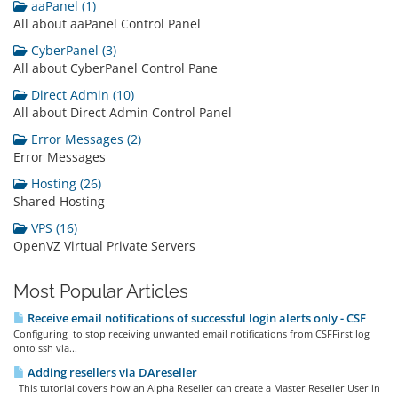
aaPanel (1)
All about aaPanel Control Panel
CyberPanel (3)
All about CyberPanel Control Pane
Direct Admin (10)
All about Direct Admin Control Panel
Error Messages (2)
Error Messages
Hosting (26)
Shared Hosting
VPS (16)
OpenVZ Virtual Private Servers
Most Popular Articles
Receive email notifications of successful login alerts only - CSF
Configuring to stop receiving unwanted email notifications from CSFFirst log
onto ssh via...
Adding resellers via DAreseller
This tutorial covers how an Alpha Reseller can create a Master Reseller User in