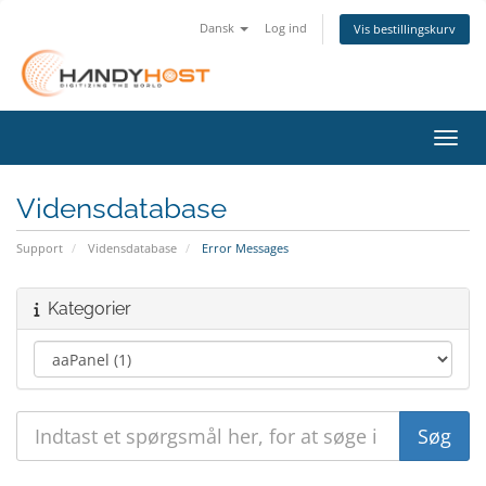
Dansk
Log ind
Vis bestillingskurv
Skift
Vidensdatabase
Support
Vidensdatabase
Error Messages
Kategorier