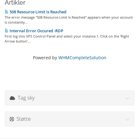
Artikler
508 Resource Limit Is Reached
The error message "508 Resource Limit Is Reached" appears when your account
is constantly...
Internal Error Occured -RDP
First log into VPS Control Panel and select your instance.1. Click on the 'Right
Arrow button'...
Powered by
WHMCompleteSolution
Tag sky
Støtte