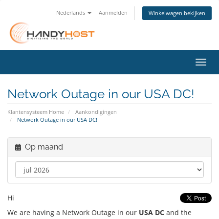
Nederlands
Aanmelden
Winkelwagen bekijken
Navig
Network Outage in our USA DC!
Klantensysteem Home
Aankondigingen
Network Outage in our USA DC!
Op maand
Hi
We are having a Network Outage in our
USA DC
and the