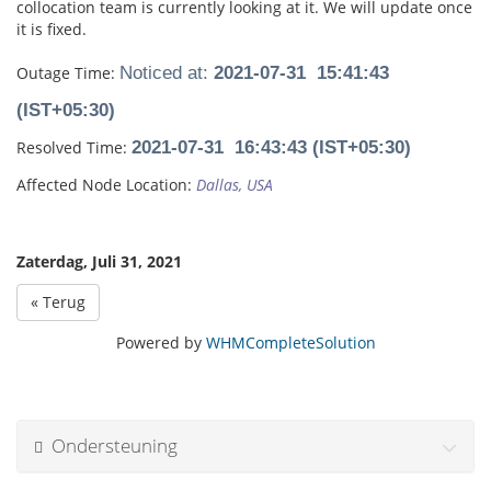
collocation team is currently looking at it. We will update once
it is fixed.
Outage Time:
Noticed at:
2021-07-31 15:41:43
(IST+05:30)
Resolved Time:
2021-07-31 16:43:43 (IST+05:30)
Affected Node Location:
Dallas, USA
Zaterdag, Juli 31, 2021
« Terug
Powered by
WHMCompleteSolution
Ondersteuning