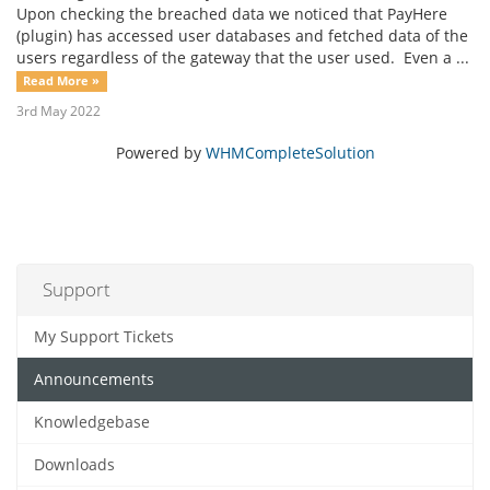
Upon checking the breached data we noticed that PayHere
(plugin) has accessed user databases and fetched data of the
users regardless of the gateway that the user used. Even a ...
Read More »
3rd May 2022
Powered by
WHMCompleteSolution
Support
My Support Tickets
Announcements
Knowledgebase
Downloads