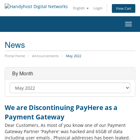
English
Login
View Cart
Toggl
navig
News
Portal Home
Announcements
May 2022
By Month
We are Discontinuing PayHere as a
Payment Gateway
Dear Customers, As most of you know one of our Payment
Gateway Partner 'Payhere' was hacked and 65GB of data
including user emails , Physical addresses has been leaked.