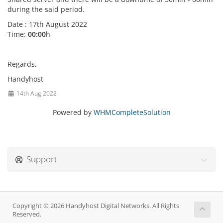
during the said period.
Date : 17th August 2022
Time:
00:00
h
Regards,
Handyhost
14th Aug 2022
Powered by
WHMCompleteSolution
Support
Copyright © 2026 Handyhost Digital Networks. All Rights
Reserved.