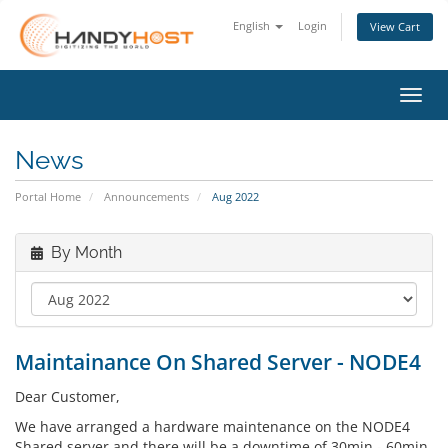
English
Login
View Cart
Toggl
News
Portal Home
Announcements
Aug 2022
By Month
Maintainance On Shared Server - NODE4
Dear Customer,
We have arranged a hardware maintenance on the NODE4
Shared server and there will be a downtime of 30min - 60min