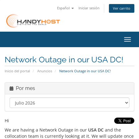
Español
Iniciar sesión
Ver carrito
Activ
Network Outage in our USA DC!
Inicio del portal
Anuncios
Network Outage in our USA DC!
Por mes
Hi
We are having a Network Outage in our
USA DC
and the
collocation team is currently looking at it. We will update once