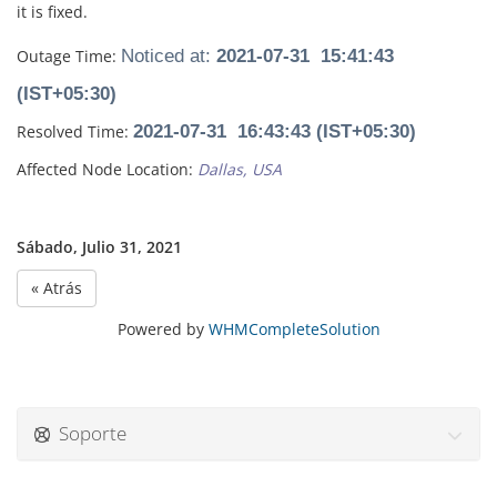
it is fixed.
Outage Time:
Noticed at:
2021-07-31 15:41:43
(IST+05:30)
Resolved Time:
2021-07-31 16:43:43 (IST+05:30)
Affected Node Location:
Dallas, USA
Sábado, Julio 31, 2021
« Atrás
Powered by
WHMCompleteSolution
Soporte