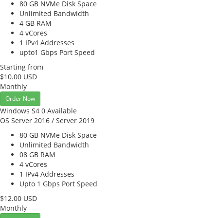
80 GB NVMe
Disk Space
Unlimited
Bandwidth
4 GB
RAM
4
vCores
1
IPv4 Addresses
upto1 Gbps
Port Speed
Starting from
$10.00 USD
Monthly
Order Now
Windows S4
0 Available
OS Server 2016 / Server 2019
80 GB NVMe
Disk Space
Unlimited
Bandwidth
08 GB
RAM
4
vCores
1
IPv4 Addresses
Upto 1 Gbps
Port Speed
$12.00 USD
Monthly