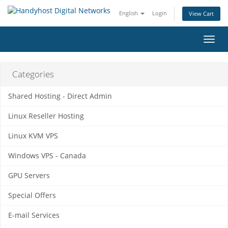
English
Login
View Cart
Toggl
navig
Categories
Shared Hosting - Direct Admin
Linux Reseller Hosting
Linux KVM VPS
Windows VPS - Canada
GPU Servers
Special Offers
E-mail Services