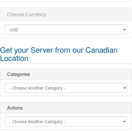
Choose Currency
Get your Server from our Canadian
Location
Categories
Actions