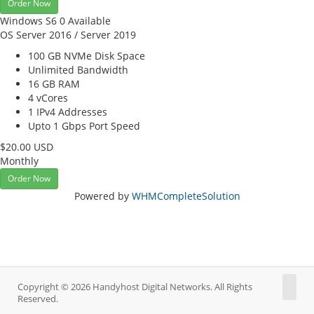
Order Now
Windows S6
0 Available
OS Server 2016 / Server 2019
100 GB NVMe
Disk Space
Unlimited
Bandwidth
16 GB
RAM
4
vCores
1
IPv4 Addresses
Upto 1 Gbps
Port Speed
$20.00 USD
Monthly
Order Now
Powered by
WHMCompleteSolution
Copyright © 2026 Handyhost Digital Networks. All Rights
Reserved.