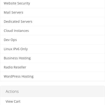
Website Security
Mail Servers
Dedicated Servers
Cloud Instances
Dev Ops
Linux IPv6 Only
Business Hosting
Radio Reseller
WordPress Hosting
Actions
View Cart