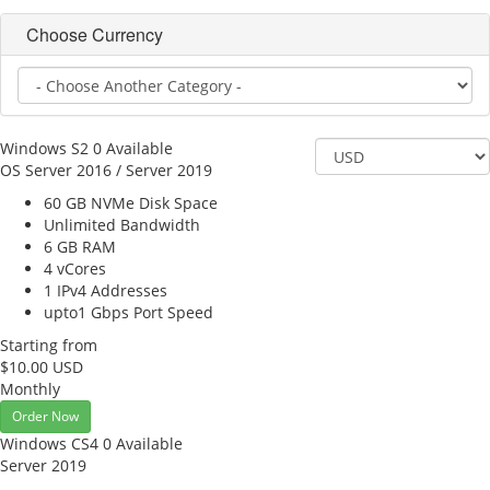
Choose Currency
Windows S2
0 Available
OS Server 2016 / Server 2019
60 GB NVMe
Disk Space
Unlimited
Bandwidth
6 GB
RAM
4
vCores
1
IPv4 Addresses
upto1 Gbps
Port Speed
Starting from
$10.00 USD
Monthly
Order Now
Windows CS4
0 Available
Server 2019