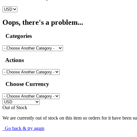
Oops, there's a problem...
Categories
Actions
Choose Currency
Out of Stock
We are currently out of stock on this item so orders for it have been s
Go back & try again