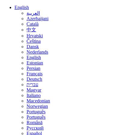
English
العربية
Azerbaijani
Català
中文
Hrvatski
Čeština
Dansk
Nederlands
English
Estonian
Persian
Français
Deutsch
עברית
Magyar
Italiano
Macedonian
Norwegian
Português
Português
Română
Русский
Español