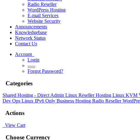
Radio Reseller
WordPress Hosting
E-mail Services
Website Security
Announcements
Knowledgebase
Network Status
Contact Us
Account
Login
-----
Forgot Password?
Categories
Shared Hosting - Direct Admin
Linux Reseller Hosting
Linux KVM
Dev Ops
Linux IPv6 Only
Business Hosting
Radio Reseller
WordPre
Actions
View Cart
Choose Currency