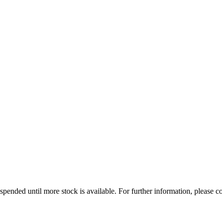
uspended until more stock is available. For further information, please co