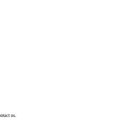
ntact us.