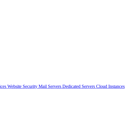
ices
Website Security
Mail Servers
Dedicated Servers
Cloud Instances