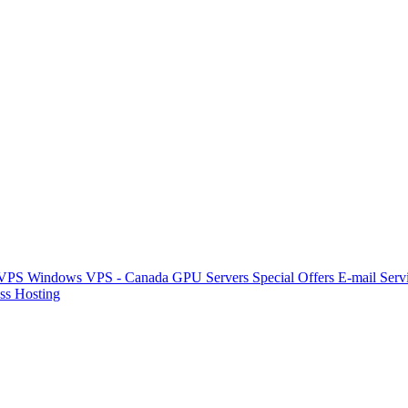
 VPS
Windows VPS - Canada
GPU Servers
Special Offers
E-mail Serv
ss Hosting