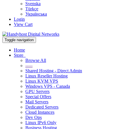
Svenska
Türkçe
Українська
Login
View Cart
Toggle navigation
Home
Store
Browse All
-----
Shared Hosting - Direct Admin
Linux Reseller Hosting
Linux KVM VPS
Windows VPS - Canada
GPU Servers
Special Offers
Mail Servers
Dedicated Servers
Cloud Instances
Dev Ops
Linux IPv6 Only
Business Hosting