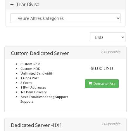
Triar Divisa
Custom Dedicated Server
0 Disponible
Custom
RAM
$0.00 USD
Custom
HDD
Unlimited
Bandwidth
1 Gbps
Port
8
Cores
Demanar Ara
1
IPv4 Addresses
1-3 Days
Delivery
Basic Troubleshooting Support
Support
Dedicated Server -HX1
7 Disponible