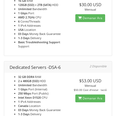
16 GB
RAM
$30.00 USD
120GB (SSD) + 2TB (SATA)
HDD
Unlimited
Bandwidth
Mensual
1 Gbps
Port
AMD 2.7GHz
CPU
Demanar Ara
6
Cores/Threads
1
IPv4 Addresses
USA
Location
03 Days
Money Back Guarantee
1-3 Days
Delivery
Basic Troubleshooting Support
Support
Dedicated Servers -DSA-6
2 Disponible
32 GB DDR4
RAM
$53.00 USD
2 x 480GB (SSD)
HDD
Unlimited
Bandwidth
Mensual
1 Gbps
Port (Internal)
$50.00 Cost d'instal · lació
250 Mbps
Port (Public)
Intel Xeon D1520
CPU
Demanar Ara
1
IPv4 Addresses
Canada
Location
03 Days
Money Back Guarantee
1-3 Days
Delivery