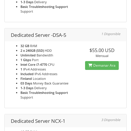
1-3 Days
Delivery
Basic Troubleshooting Support
Support
Dedicated Server -DSA-5
1 Disponible
32 GB
RAM
$55.00 USD
2 x 240GB (SSD)
HDD
Unlimited
Bandwidth
Mensual
1 Gbps
Port
Intel Core i7-4770
CPU
Demanar Ara
1
IPv4 Addresses
Included
IPv6 Addresses
Finland
Location
03 Days
Money Back Guarantee
1-3 Days
Delivery
Basic Troubleshooting Support
Support
Dedicated Server NCX-1
3 Disponible