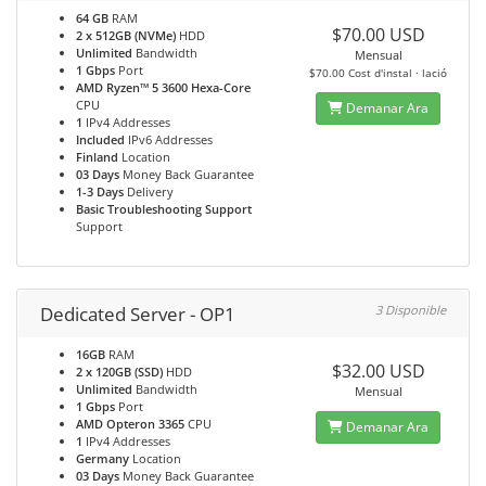
64 GB
RAM
$70.00 USD
2 x 512GB (NVMe)
HDD
Unlimited
Bandwidth
Mensual
1 Gbps
Port
$70.00 Cost d'instal · lació
AMD Ryzen™ 5 3600 Hexa-Core
CPU
Demanar Ara
1
IPv4 Addresses
Included
IPv6 Addresses
Finland
Location
03 Days
Money Back Guarantee
1-3 Days
Delivery
Basic Troubleshooting Support
Support
Dedicated Server - OP1
3 Disponible
16GB
RAM
$32.00 USD
2 x 120GB (SSD)
HDD
Unlimited
Bandwidth
Mensual
1 Gbps
Port
AMD Opteron 3365
CPU
Demanar Ara
1
IPv4 Addresses
Germany
Location
03 Days
Money Back Guarantee