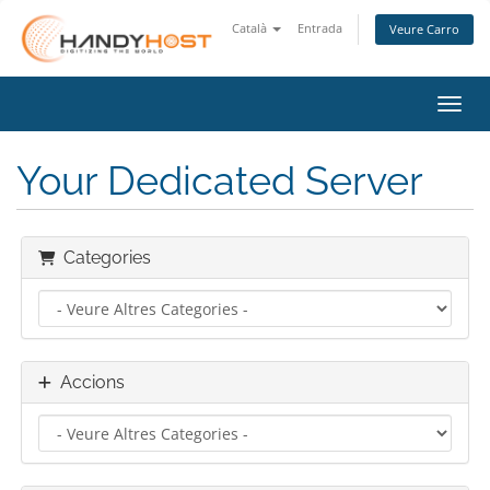
Català
Entrada
Veure Carro
Canvi
Your Dedicated Server
Categories
Accions