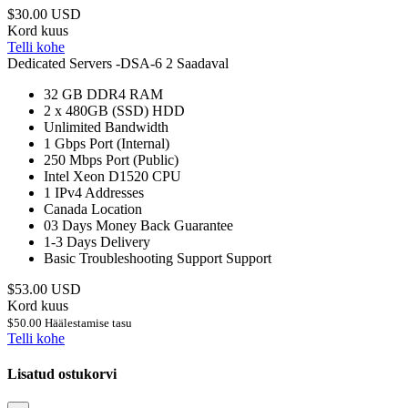
$30.00 USD
Kord kuus
Telli kohe
Dedicated Servers -DSA-6
2 Saadaval
32 GB DDR4
RAM
2 x 480GB (SSD)
HDD
Unlimited
Bandwidth
1 Gbps
Port (Internal)
250 Mbps
Port (Public)
Intel Xeon D1520
CPU
1
IPv4 Addresses
Canada
Location
03 Days
Money Back Guarantee
1-3 Days
Delivery
Basic Troubleshooting Support
Support
$53.00 USD
Kord kuus
$50.00 Häälestamise tasu
Telli kohe
Lisatud ostukorvi