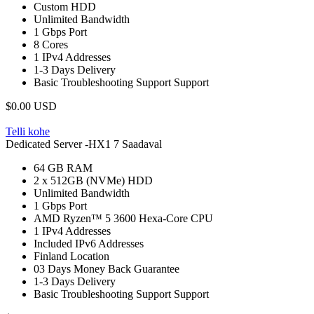
Custom
HDD
Unlimited
Bandwidth
1 Gbps
Port
8
Cores
1
IPv4 Addresses
1-3 Days
Delivery
Basic Troubleshooting Support
Support
$0.00 USD
Telli kohe
Dedicated Server -HX1
7 Saadaval
64 GB
RAM
2 x 512GB (NVMe)
HDD
Unlimited
Bandwidth
1 Gbps
Port
AMD Ryzen™ 5 3600 Hexa-Core
CPU
1
IPv4 Addresses
Included
IPv6 Addresses
Finland
Location
03 Days
Money Back Guarantee
1-3 Days
Delivery
Basic Troubleshooting Support
Support