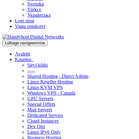
Svenska
Türkçe
Українська
Logi sisse
Vaata ostukorvi
Lülitage navigeerimine
Avaleht
Kauplus
Sirvi kõiki
-----
Shared Hosting - Direct Admin
Linux Reseller Hosting
Linux KVM VPS
Windows VPS - Canada
GPU Servers
Special Offers
Mail Servers
Dedicated Servers
Cloud Instances
Dev Ops
Linux IPv6 Only
Business Hosting