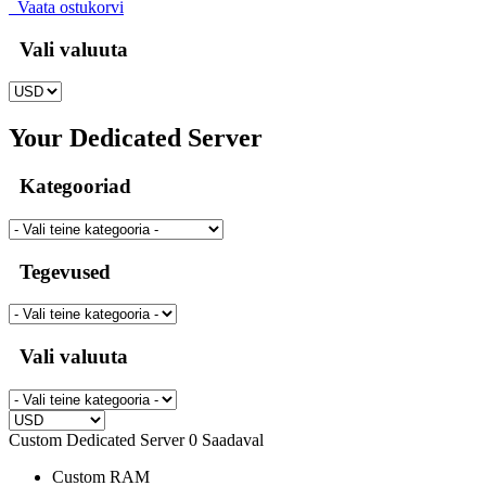
Vaata ostukorvi
Vali valuuta
Your Dedicated Server
Kategooriad
Tegevused
Vali valuuta
Custom Dedicated Server
0 Saadaval
Custom
RAM