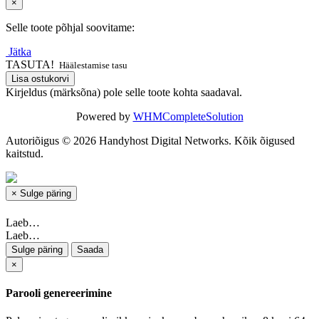
×
Selle toote põhjal soovitame:
Jätka
TASUTA!
Häälestamise tasu
Lisa ostukorvi
Kirjeldus (märksõna) pole selle toote kohta saadaval.
Powered by
WHMCompleteSolution
Autoriõigus © 2026 Handyhost Digital Networks. Kõik õigused
kaitstud.
×
Sulge päring
Laeb…
Laeb…
Sulge päring
Saada
×
Parooli genereerimine