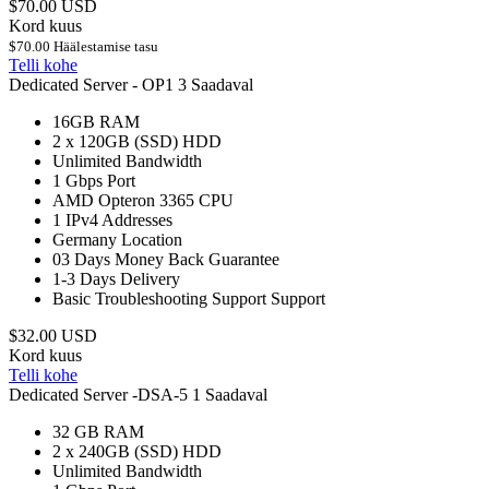
$70.00 USD
Kord kuus
$70.00 Häälestamise tasu
Telli kohe
Dedicated Server - OP1
3 Saadaval
16GB
RAM
2 x 120GB (SSD)
HDD
Unlimited
Bandwidth
1 Gbps
Port
AMD Opteron 3365
CPU
1
IPv4 Addresses
Germany
Location
03 Days
Money Back Guarantee
1-3 Days
Delivery
Basic Troubleshooting Support
Support
$32.00 USD
Kord kuus
Telli kohe
Dedicated Server -DSA-5
1 Saadaval
32 GB
RAM
2 x 240GB (SSD)
HDD
Unlimited
Bandwidth