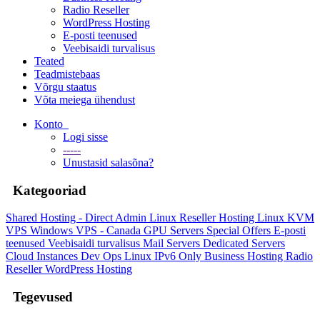
Radio Reseller
WordPress Hosting
E-posti teenused
Veebisaidi turvalisus
Teated
Teadmistebaas
Võrgu staatus
Võta meiega ühendust
Konto
Logi sisse
-----
Unustasid salasõna?
Kategooriad
Shared Hosting - Direct Admin
Linux Reseller Hosting
Linux KVM
VPS
Windows VPS - Canada
GPU Servers
Special Offers
E-posti
teenused
Veebisaidi turvalisus
Mail Servers
Dedicated Servers
Cloud Instances
Dev Ops
Linux IPv6 Only
Business Hosting
Radio
Reseller
WordPress Hosting
Tegevused