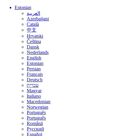
Estonian
العربية
Azerbaijani
Català
中文
Hrvatski
Čeština
Dansk
Nederlands
English
Estonian
Persian
Français
Deutsch
עברית
Magyar
Italiano
Macedonian
Norwegian
Português
Português
Română
Русский
Español