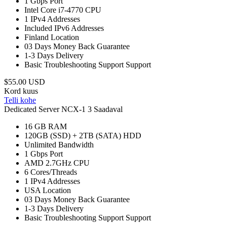
1 Gbps
Port
Intel Core i7-4770
CPU
1
IPv4 Addresses
Included
IPv6 Addresses
Finland
Location
03 Days
Money Back Guarantee
1-3 Days
Delivery
Basic Troubleshooting Support
Support
$55.00 USD
Kord kuus
Telli kohe
Dedicated Server NCX-1
3 Saadaval
16 GB
RAM
120GB (SSD) + 2TB (SATA)
HDD
Unlimited
Bandwidth
1 Gbps
Port
AMD 2.7GHz
CPU
6
Cores/Threads
1
IPv4 Addresses
USA
Location
03 Days
Money Back Guarantee
1-3 Days
Delivery
Basic Troubleshooting Support
Support