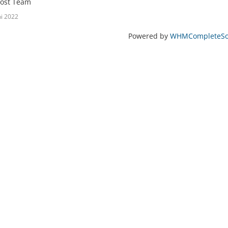
ost Team
ni 2022
Powered by
WHMCompleteSol