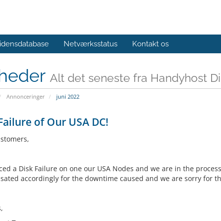
idensdatabase
Netværksstatus
Kontakt os
heder
Alt det seneste fra Handyhost D
Annonceringer
juni 2022
Failure of Our USA DC!
stomers,
ced a Disk Failure on one our USA Nodes and we are in the process o
ated accordingly for the downtime caused and we are sorry for t
,