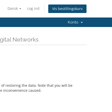
Dansk
Log ind
Vis bestillingskurv
Konto
igital Networks
f restoring the data. Note that you will be
he inconvenience caused.