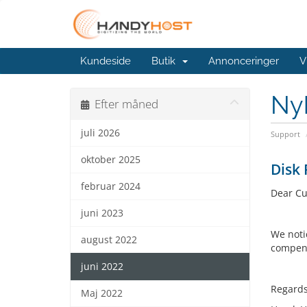
Kundeside
Butik
Annonceringer
V
Ny
Efter måned
juli 2026
Support
oktober 2025
Disk 
februar 2024
Dear Cu
juni 2023
We noti
august 2022
compens
juni 2022
Regards
Maj 2022