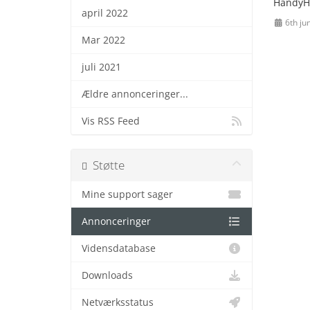
HandyH
april 2022
6th ju
Mar 2022
juli 2021
Ældre annonceringer...
Vis RSS Feed
Støtte
Mine support sager
Annonceringer
Vidensdatabase
Downloads
Netværksstatus