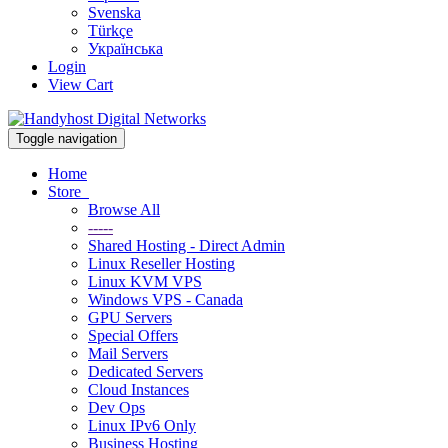
Svenska
Türkçe
Українська
Login
View Cart
Toggle navigation
Home
Store
Browse All
-----
Shared Hosting - Direct Admin
Linux Reseller Hosting
Linux KVM VPS
Windows VPS - Canada
GPU Servers
Special Offers
Mail Servers
Dedicated Servers
Cloud Instances
Dev Ops
Linux IPv6 Only
Business Hosting