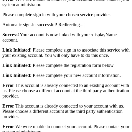
system administrator.
Please complete sign in with your chosen service provider.
Automatic sign-in successful! Redirecting...
Success!
Your account is now linked with your :displayName
account.
Link Initiated!
Please complete sign in to associate this service with
your existing account. You will only have to do this once.
Link Initiated!
Please complete the registration form below.
Link Initiated!
Please complete your new account information.
Error
This account is already connected to an existing account with
us. Please choose a different account at the third party authentication
provider.
Error
This account is already connected to your account with us.
Please choose a different account at the third party authentication
provider.
Error
We were unable to connect your account. Please contact your
system administrator.