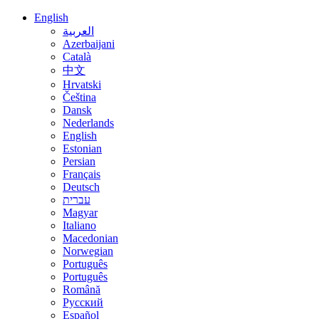
English
العربية
Azerbaijani
Català
中文
Hrvatski
Čeština
Dansk
Nederlands
English
Estonian
Persian
Français
Deutsch
עברית
Magyar
Italiano
Macedonian
Norwegian
Português
Português
Română
Русский
Español