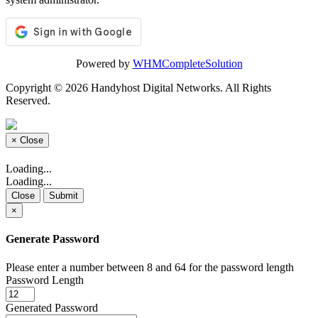
Powered by
WHMCompleteSolution
Copyright © 2026 Handyhost Digital Networks. All Rights
Reserved.
×
Close
Loading...
Loading...
Close
Submit
×
Generate Password
Please enter a number between 8 and 64 for the password length
Password Length
Generated Password