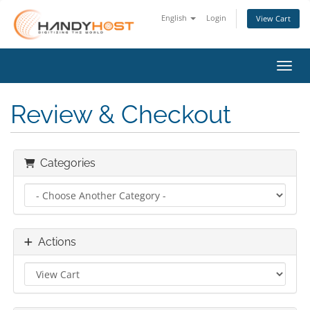
English
Login
View Cart
Toggl
Review & Checkout
Categories
Actions