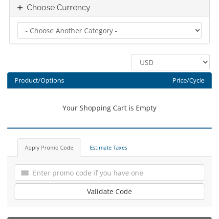
Choose Currency
Product/Options
Price/Cycle
Your Shopping Cart is Empty
Apply Promo Code
Estimate Taxes
Validate Code