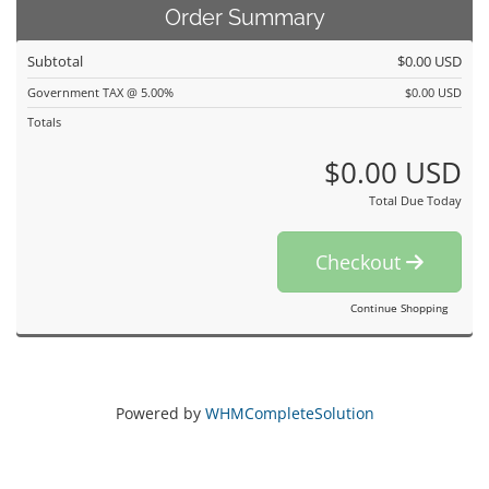
Order Summary
Subtotal
$0.00 USD
Government TAX @ 5.00%
$0.00 USD
Totals
$0.00 USD
Total Due Today
Checkout
Continue Shopping
Powered by
WHMCompleteSolution