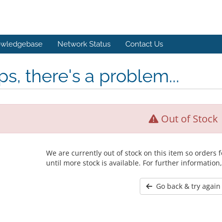
wledgebase
Network Status
Contact Us
s, there's a problem...
Out of Stock
We are currently out of stock on this item so orders
until more stock is available. For further information
Go back & try again