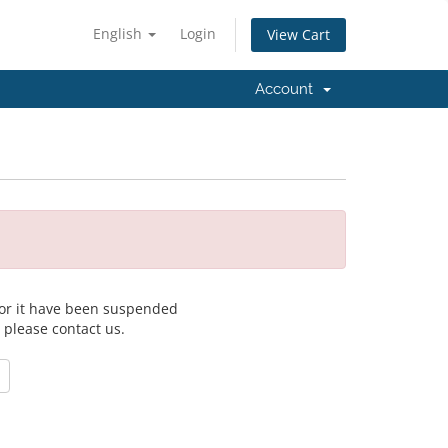
English
Login
View Cart
Account
 for it have been suspended
, please contact us.