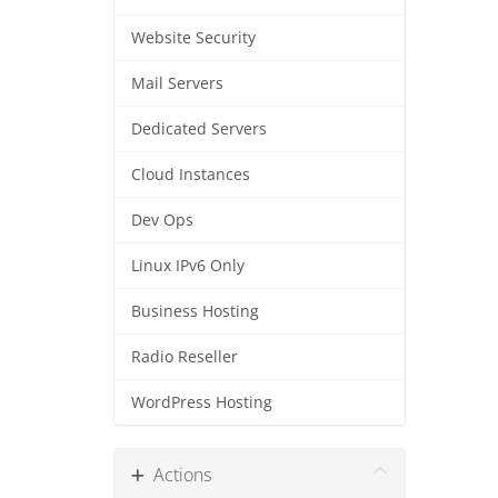
Website Security
Mail Servers
Dedicated Servers
Cloud Instances
Dev Ops
Linux IPv6 Only
Business Hosting
Radio Reseller
WordPress Hosting
Actions