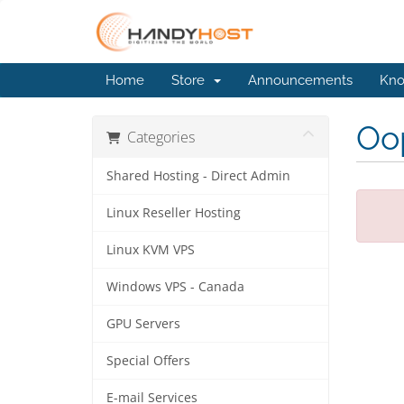
Home
Store
Announcements
Kno
Oop
Categories
Shared Hosting - Direct Admin
Linux Reseller Hosting
Linux KVM VPS
Windows VPS - Canada
GPU Servers
Special Offers
E-mail Services