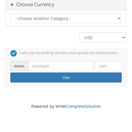
Choose Currency
I will use my existing domain and update my nameservers
www.
Use
Powered by
WHMCompleteSolution