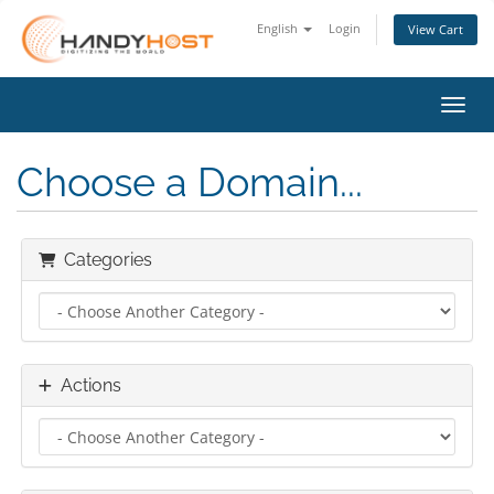
English
Login
View Cart
Toggl
Choose a Domain...
Categories
Actions