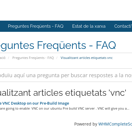
Preguntes Freqüents - FAQ
Estat de la xarxa
Contacti
eguntes Freqüents - FAQ
ació
Preguntes Freqüents - FAQ
Visualitzant articles etiquetats vnc
alitzant articles etiquetats 'vnc'
 VNC Desktop on our Pre-Build Image
re going to enable VNC on our ubuntu Pre build VNC server . VNC will give you a...
Powered by
WHMCompleteSol