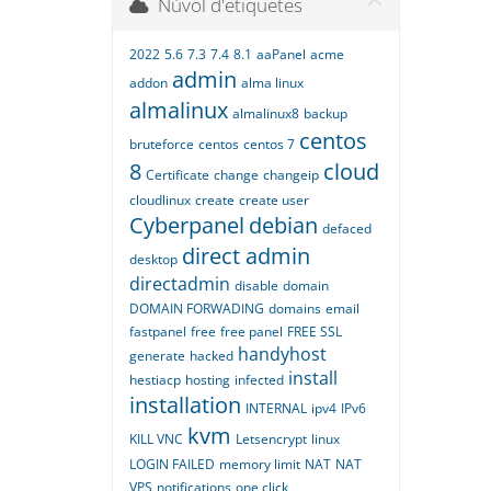
Núvol d'etiquetes
2022
5.6
7.3
7.4
8.1
aaPanel
acme
admin
addon
alma linux
almalinux
almalinux8
backup
centos
bruteforce
centos
centos 7
8
cloud
Certificate
change
changeip
cloudlinux
create
create user
Cyberpanel
debian
defaced
direct admin
desktop
directadmin
disable
domain
DOMAIN FORWADING
domains
email
fastpanel
free
free panel
FREE SSL
handyhost
generate
hacked
install
hestiacp
hosting
infected
installation
INTERNAL
ipv4
IPv6
kvm
KILL VNC
Letsencrypt
linux
LOGIN FAILED
memory limit
NAT
NAT
VPS
notifications
one click