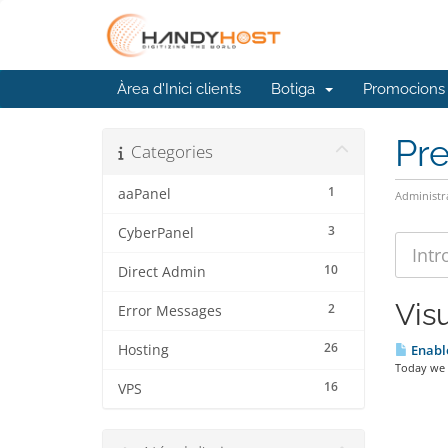
Àrea d'Inici clients
Botiga
Promocions
Pr
Categories
1
aaPanel
Administr
3
CyberPanel
10
Direct Admin
Visu
2
Error Messages
26
Hosting
Enable
Today we a
16
VPS