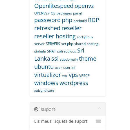
Openlitespeed
openvz
OPENVZ7
OS
packages
panel
password
php
RDP
prebuild
refreshed
reseller
reseller hosting
rockylinux
server
SERVERS
set php
shared hosting
Sri
sinhala
SNAT
sofraculous
Lanka
ssl
theme
subdomain
ubuntu
user
user.ini
virtualizor
vps
vnc
VPSCP
windows
wordpress
xaisyndicate
suport
Els meus Tiquets de suport