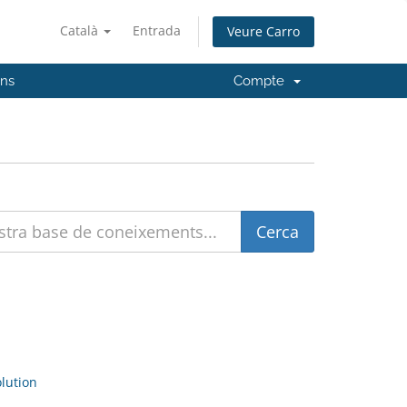
Català
Entrada
Veure Carro
'ns
Compte
ution