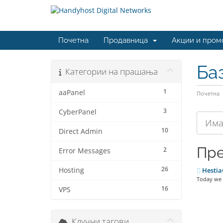
Почетна
Продавница
Акции и пром
Ба
Категории на прашања
1
aaPanel
Почетна
3
CyberPanel
10
Direct Admin
Пре
2
Error Messages
26
Hosting
Hestia
Today we a
16
VPS
Клучни тагови