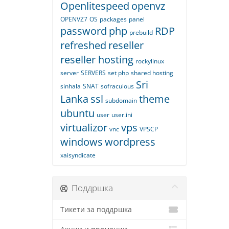
Openlitespeed
openvz
OPENVZ7
OS
packages
panel
password
php
RDP
prebuild
refreshed
reseller
reseller hosting
rockylinux
server
SERVERS
set php
shared hosting
Sri
sinhala
SNAT
sofraculous
Lanka
ssl
theme
subdomain
ubuntu
user
user.ini
virtualizor
vps
vnc
VPSCP
windows
wordpress
xaisyndicate
Поддршка
Тикети за поддршка