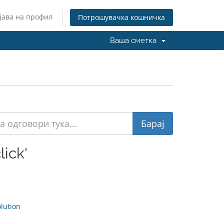
јава на профил
Потрошувачка кошничка
Ваша сметка
ick'
ution