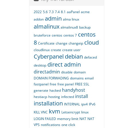
2022
5.6
7.3
7.4
8.1
aaPanel
acme
admin
addon
alma linux
almalinux
almalinux8
backup
centos
bruteforce
centos
centos 7
8
cloud
Certificate
change
changeip
cloudlinux
create
create user
Cyberpanel
debian
defaced
direct admin
desktop
directadmin
disable
domain
DOMAIN FORWADING
domains
email
fastpanel
free
free panel
FREE SSL
handyhost
generate
hacked
install
hestiacp
hosting
infected
installation
INTERNAL
ipv4
IPv6
kvm
KILL VNC
Letsencrypt
linux
LOGIN FAILED
memory limit
NAT
NAT
VPS
notifications
one click