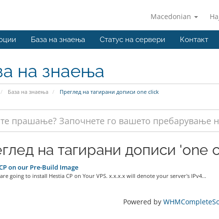
Macedonian
На
оции
База на знаења
Статус на сервери
Контакт
за на знаења
База на знаења
Преглед на тагирани дописи one click
глед на тагирани дописи 'one cl
CP on our Pre-Build Image
re going to install Hestia CP on Your VPS. x.x.x.x will denote your server's IPv4...
Powered by
WHMCompleteSol