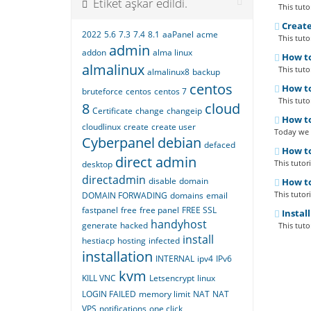
Etiket aşkar edildi.
This tutor
Create
2022
5.6
7.3
7.4
8.1
aaPanel
acme
This tutor
admin
addon
alma linux
How to
almalinux
This tutor
almalinux8
backup
centos
How to
bruteforce
centos
centos 7
This tutor
8
cloud
Certificate
change
changeip
How to
cloudlinux
create
create user
Today we a
Cyberpanel
debian
defaced
How to
direct admin
This tutor
desktop
directadmin
disable
domain
How to
This tutor
DOMAIN FORWADING
domains
email
fastpanel
free
free panel
FREE SSL
Instal
handyhost
generate
hacked
This tutor
install
hestiacp
hosting
infected
installation
INTERNAL
ipv4
IPv6
kvm
KILL VNC
Letsencrypt
linux
LOGIN FAILED
memory limit
NAT
NAT
VPS
notifications
one click