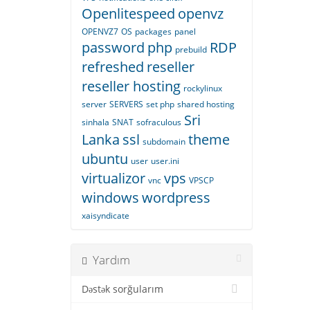
Openlitespeed
openvz
OPENVZ7
OS
packages
panel
password
php
RDP
prebuild
refreshed
reseller
reseller hosting
rockylinux
server
SERVERS
set php
shared hosting
Sri
sinhala
SNAT
sofraculous
Lanka
ssl
theme
subdomain
ubuntu
user
user.ini
virtualizor
vps
vnc
VPSCP
windows
wordpress
xaisyndicate
Yardım
Dəstək sorğularım