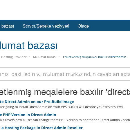
 bazası
Server/Şəbəkə vəziyyəti
Əlaqə
lumat bazası
 Hosting Provider
Məlumat bazası
Etiketlənmiş məqalələrə baxılır directadmin
etlənmiş məqalələrə baxılır 'direc
te Direct Admin on our Pre-Build Image
re going to install DirectAdmin on Your VPS. x.x.x.x will denote your server's IPv4...
 PHP Version in Direct Admin
ials covers how a user can change there PHP Version to another on Direct Admin Control
 a Hosting Package in Direct Admin Reseller