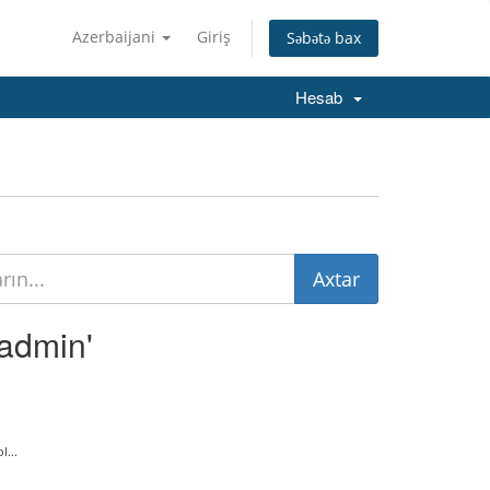
Azerbaijani
Giriş
Səbətə bax
Hesab
tadmin'
...