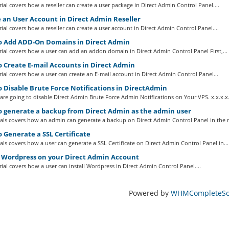
ial covers how a reseller can create a user package in Direct Admin Control Panel....
 an User Account in Direct Admin Reseller
ial covers how a reseller can create a user account in Direct Admin Control Panel....
 Add ADD-On Domains in Direct Admin
ial covers how a user can add an addon domain in Direct Admin Control Panel First,...
 Create E-mail Accounts in Direct Admin
ial covers how a user can create an E-mail account in Direct Admin Control Panel...
 Disable Brute Force Notifications in DirectAdmin
re going to disable Direct Admin Brute Force Admin Notifications on Your VPS. x.x.x.x.
 generate a backup from Direct Admin as the admin user
ials covers how an admin can generate a backup on Direct Admin Control Panel in the 
 Generate a SSL Certificate
ials covers how a user can generate a SSL Certificate on Direct Admin Control Panel in...
l Wordpress on your Direct Admin Account
ial covers how a user can install Wordpress in Direct Admin Control Panel....
Powered by
WHMCompleteSol