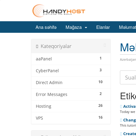
Ana səhifə
Mağaza
Elanlar
Məlumat
Mə
Kateqoriyalar
1
aaPanel
Azerbaijan
3
CyberPanel
10
Direct Admin
Etik
2
Error Messages
26
Hosting
Activa
Today we a
16
VPS
Change
This tutor
Create