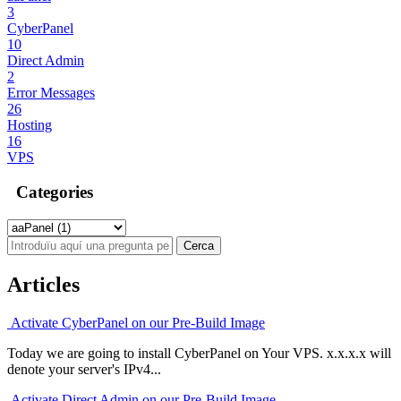
3
CyberPanel
10
Direct Admin
2
Error Messages
26
Hosting
16
VPS
Categories
Articles
Activate CyberPanel on our Pre-Build Image
Today we are going to install CyberPanel on Your VPS. x.x.x.x will
denote your server's IPv4...
Activate Direct Admin on our Pre-Build Image