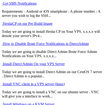
Get SMS Notifications
Requirements: - Android or iOS smartphone - A phone number - A
server you wish to log the SSH...
HestiaCP on our Pre-Build Image
Today we are going to install Hestia CP on Your VPS. x.x.x.x will
denote your server's IPv4...
How to Disable Brute Force Notifications in DirectAdmin
Today we are going to disable Direct Admin Brute Force Admin
Notifications on Your VPS. x.x.x.x...
Install Direct Admin On your VPS Server
Today we are going to install Direct Admin on our CentOS 7 server
. Direct Admin is a popular...
Install VNC client in a VPS server (linux)
Today we are going to install a VNC on our ubuntu server . VNC
will give you a interface to work...
Install Windows on a KVM Server