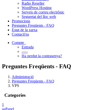
Radio Reseller
WordPress Hosting
Serveis de correu electrònic
Seguretat del lloc web
Promocions
Preguntes Freqüents - FAQ
Estat de la xarxa
Contacti'ns
Compte
Entrada
-----
Ha perdut la contrasenya?
Preguntes Freqüents - FAQ
Administració
Preguntes Freqüents - FAQ
VPS
Categories
1
aaPanel