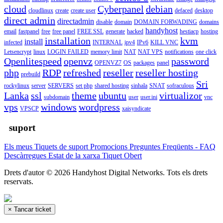
cloud
Cyberpanel
debian
cloudlinux
create
create user
defaced
desktop
direct admin
directadmin
disable
domain
DOMAIN FORWADING
domains
handyhost
email
fastpanel
free
free panel
FREE SSL
generate
hacked
hestiacp
hosting
installation
kvm
install
infected
INTERNAL
ipv4
IPv6
KILL VNC
Letsencrypt
linux
LOGIN FAILED
memory limit
NAT
NAT VPS
notifications
one click
Openlitespeed
openvz
password
OPENVZ7
OS
packages
panel
php
RDP
refreshed
reseller
reseller hosting
prebuild
Sri
rockylinux
server
SERVERS
set php
shared hosting
sinhala
SNAT
sofraculous
Lanka
ssl
theme
ubuntu
virtualizor
subdomain
user
user.ini
vnc
vps
windows
wordpress
VPSCP
xaisyndicate
suport
Els meus Tiquets de suport
Promocions
Preguntes Freqüents - FAQ
Descàrregues
Estat de la xarxa
Tiquet Obert
Drets d'autor © 2026 Handyhost Digital Networks. Tots els drets
reservats.
×
Tancar ticket