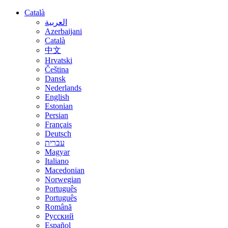
Català
العربية
Azerbaijani
Català
中文
Hrvatski
Čeština
Dansk
Nederlands
English
Estonian
Persian
Français
Deutsch
עברית
Magyar
Italiano
Macedonian
Norwegian
Português
Português
Română
Русский
Español