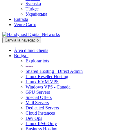
Svenska
Türkçe
Українська
Entrada
Veure Carro
Canvia la navegació
Àrea d'Inici clients
Botiga
Explorar tots
-----
Shared Hosting - Direct Admin
Linux Reseller Hosting
Linux KVM VPS
Windows VPS - Canada
GPU Servers
Special Offers
Mail Servers
Dedicated Servers
Cloud Instances
Dev Ops
Linux IPv6 Only
Business Hosting