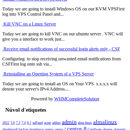
Today we are going to install Windows OS on our KVM VPSFirst
log into VPS Control Panel and...
Kill VNC on a Linux Server
Today we are going to kill VNC on our ubuntu server . VNC will
give you a interface to work just...
Receive email notifications of successful login alerts only - CSF
Configuring to stop receiving unwanted email notifications from
CSFFirst log onto ssh via...
Reinstalling an Operting System of a VPS Server
Today we are going to install an OS on Your VPS. x.x.x.x will
denote your server's IPv4 Address....
Powered by
WHMCompleteSolution
Núvol d'etiquetes
admin
almalinux
2022
5.6
7.3
7.4
8.1
aaPanel
acme
addon
alma linux
centos 8
almalinux8
backup
bruteforce
centos
centos 7
Certificate
change
changeip