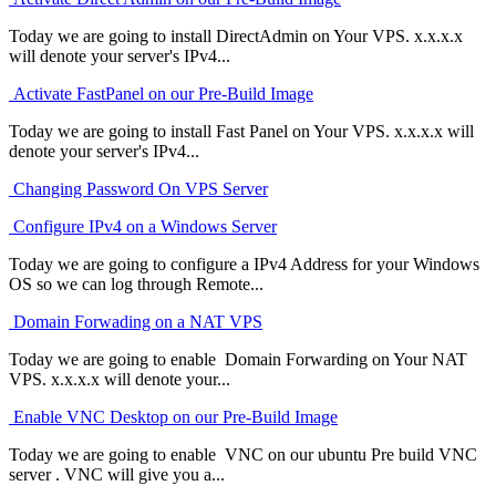
Today we are going to install DirectAdmin on Your VPS. x.x.x.x
will denote your server's IPv4...
Activate FastPanel on our Pre-Build Image
Today we are going to install Fast Panel on Your VPS. x.x.x.x will
denote your server's IPv4...
Changing Password On VPS Server
Configure IPv4 on a Windows Server
Today we are going to configure a IPv4 Address for your Windows
OS so we can log through Remote...
Domain Forwading on a NAT VPS
Today we are going to enable Domain Forwarding on Your NAT
VPS. x.x.x.x will denote your...
Enable VNC Desktop on our Pre-Build Image
Today we are going to enable VNC on our ubuntu Pre build VNC
server . VNC will give you a...